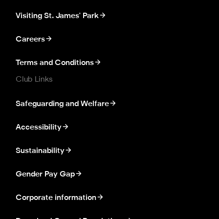
Visiting St. James' Park
Careers
Terms and Conditions
Club Links
Safeguarding and Welfare
Accessibility
Sustainability
Gender Pay Gap
Corporate information