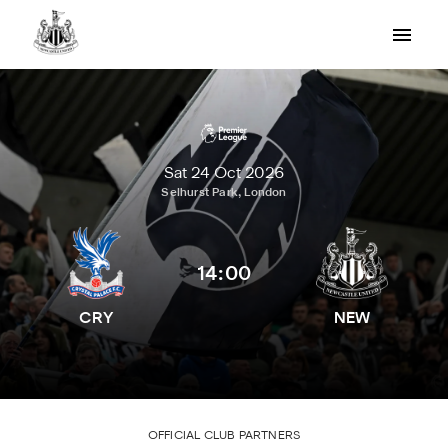
Sat 24 Oct 2026
Selhurst Park, London
14:00
CRY
NEW
OFFICIAL CLUB PARTNERS