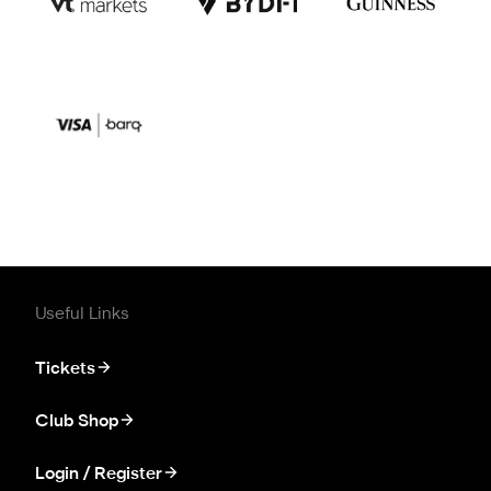
Useful Links
Tickets
Club Shop
Login / Register