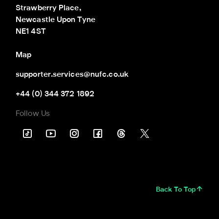
Strawberry Place,

Newcastle Upon Tyne

NE1 4ST
Map
supporter.services@nufc.co.uk
+44 (0) 344 372 1892
Follow Us
Back To Top