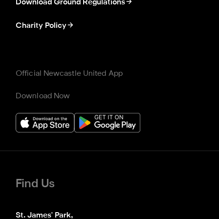
Download Ground Regulations
Charity Policy
Official Newcastle United App
Download Now
Find Us
St. James' Park,
