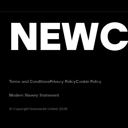
NEWC
Terms and Conditions
Privacy Policy
Cookie Policy
Modern Slavery Statement
© Copyright Newcastle United 2026