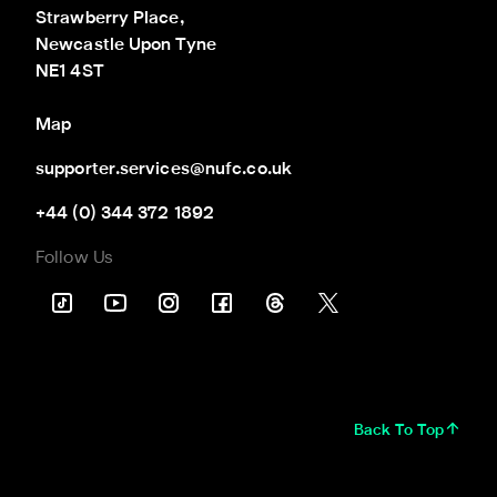
Strawberry Place,

Newcastle Upon Tyne

NE1 4ST
Map
supporter.services@nufc.co.uk
+44 (0) 344 372 1892
Follow Us
Back To Top