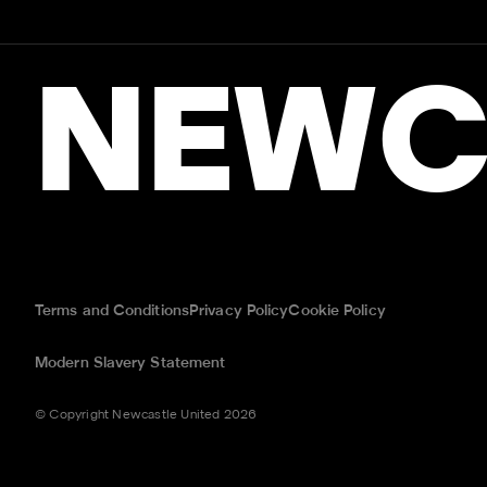
NEWC
Terms and Conditions
Privacy Policy
Cookie Policy
Modern Slavery Statement
© Copyright Newcastle United 2026