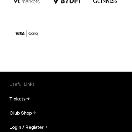
Useful Links
Tickets
Club Shop
Login / Register