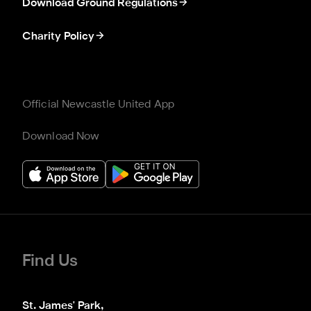
Download Ground Regulations
Charity Policy
Official Newcastle United App
Download Now
Find Us
St. James' Park,
