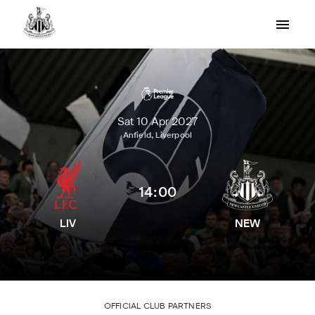
Sat 10 Apr 2027
Anfield, Liverpool
14:00
LIV
NEW
OFFICIAL CLUB PARTNERS