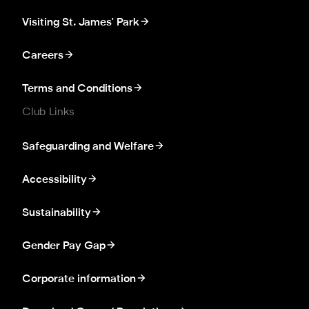
Visiting St. James' Park
Careers
Terms and Conditions
Club Links
Safeguarding and Welfare
Accessibility
Sustainability
Gender Pay Gap
Corporate information