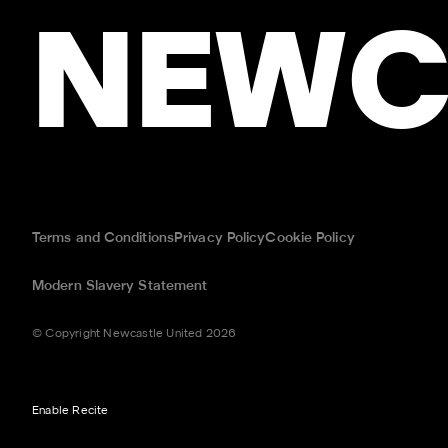
NEWC
Terms and Conditions
Privacy Policy
Cookie Policy
Modern Slavery Statement
© Copyright Newcastle United 2026
Enable Recite