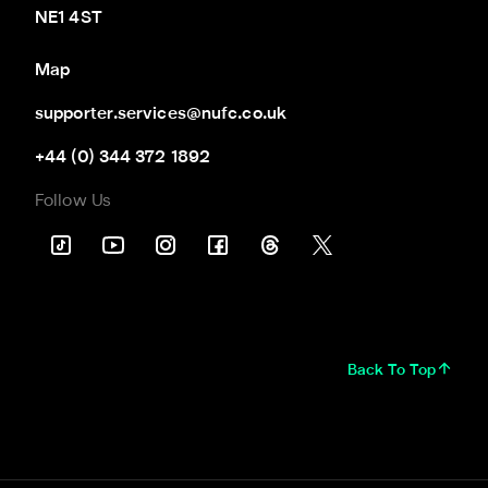
NE1 4ST
Map
supporter.services@nufc.co.uk
+44 (0) 344 372 1892
Follow Us
Back To Top