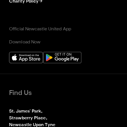
Charity Policy
Official Newcastle United App
Download Now
Find Us
St. James' Park,

Strawberry Place,

Newcastle Upon Tyne
