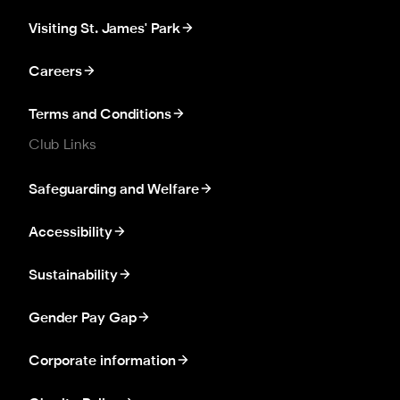
Visiting St. James' Park
Careers
Terms and Conditions
Club Links
Safeguarding and Welfare
Accessibility
Sustainability
Gender Pay Gap
Corporate information