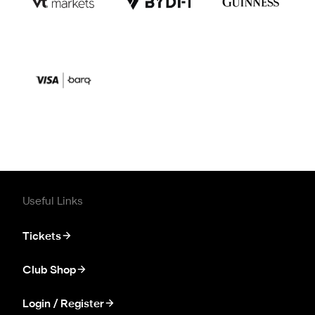
Useful Links
Tickets
Club Shop
Login / Register