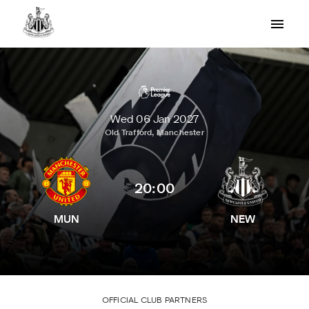
Wed 06 Jan 2027
Old Trafford, Manchester
20:00
MUN
NEW
OFFICIAL CLUB PARTNERS