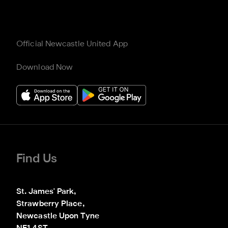
Official Newcastle United App
Download Now
Find Us
St. James' Park,

Strawberry Place,

Newcastle Upon Tyne
