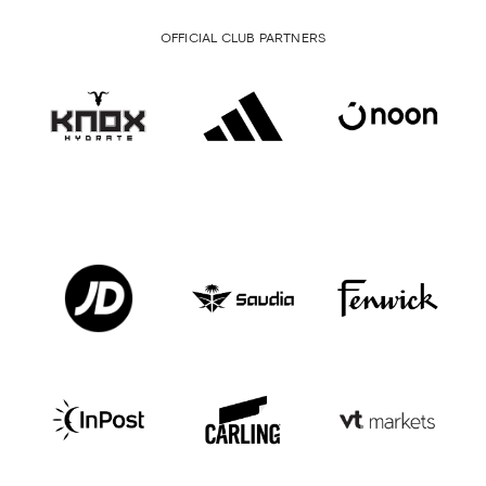
OFFICIAL CLUB PARTNERS