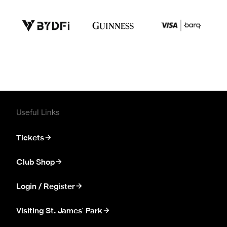
Useful Links
Tickets
Club Shop
Login / Register
Visiting St. James' Park