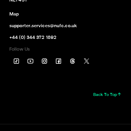
NE1 4ST
Map
supporter.services@nufc.co.uk
+44 (0) 344 372 1892
Follow Us
Back To Top