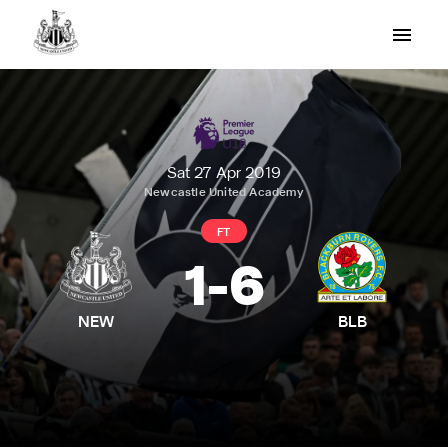
Sat 27 Apr 2019
Newcastle United Academy
FT
1
-
6
NEW
BLB