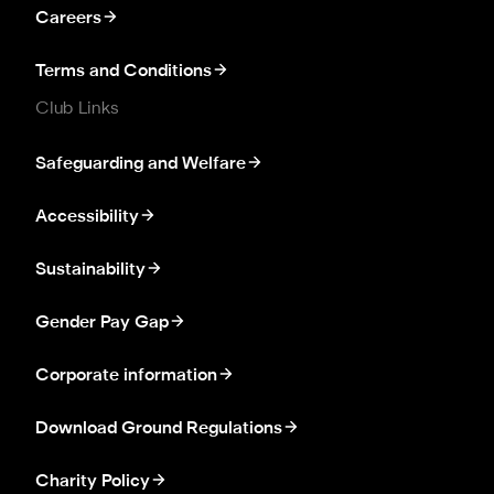
Careers
Terms and Conditions
Club Links
Safeguarding and Welfare
Accessibility
Sustainability
Gender Pay Gap
Corporate information
Download Ground Regulations
Charity Policy