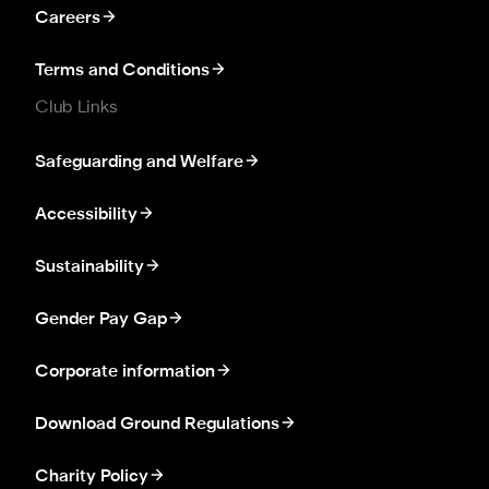
Careers
Terms and Conditions
Club Links
Safeguarding and Welfare
Accessibility
Sustainability
Gender Pay Gap
Corporate information
Download Ground Regulations
Charity Policy