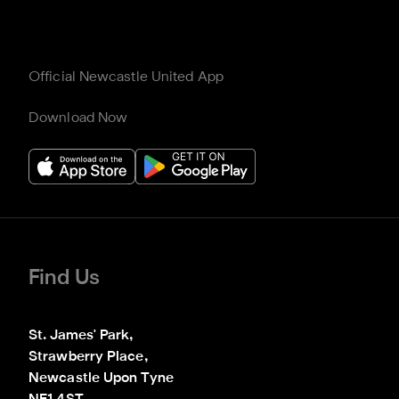
Official Newcastle United App
Download Now
Find Us
St. James' Park,

Strawberry Place,

Newcastle Upon Tyne
