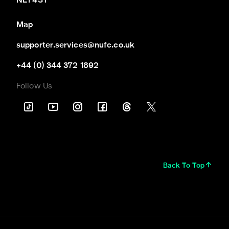
NE1 4ST
Map
supporter.services@nufc.co.uk
+44 (0) 344 372 1892
Follow Us
Back To Top