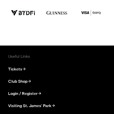
Useful Links
Tickets
Club Shop
Login / Register
Visiting St. James' Park