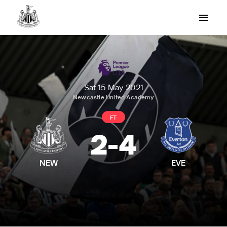
Sat 15 May 2021
Newcastle United Academy
FT
2
-
4
NEW
EVE