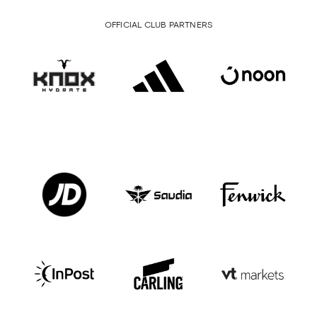
OFFICIAL CLUB PARTNERS