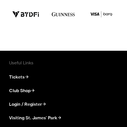
Useful Links
Tickets
Club Shop
Login / Register
Visiting St. James' Park