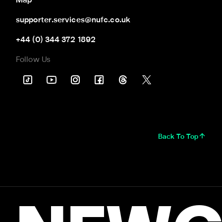
Map
supporter.services@nufc.co.uk
+44 (0) 344 372 1892
Follow Us
Back To Top