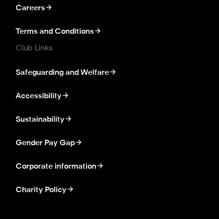
Careers
Terms and Conditions
Club Links
Safeguarding and Welfare
Accessibility
Sustainability
Gender Pay Gap
Corporate information
Charity Policy