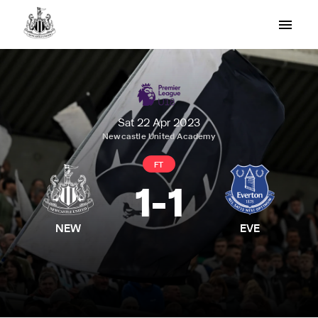
Sat 22 Apr 2023
Newcastle United Academy
FT
1
-
1
NEW
EVE