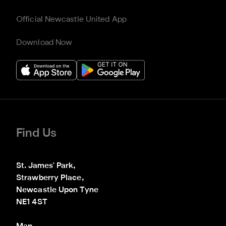
Official Newcastle United App
Download Now
Find Us
St. James' Park,

Strawberry Place,

Newcastle Upon Tyne

NE1 4ST