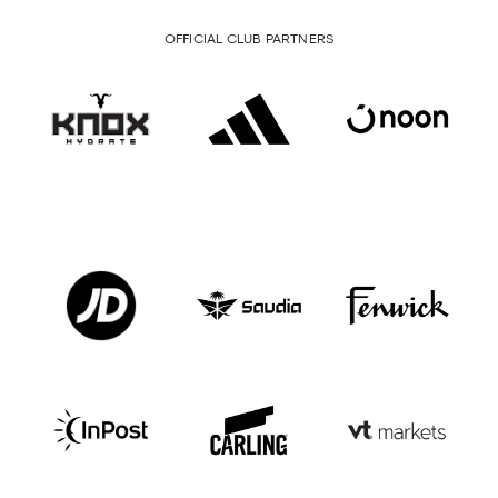
OFFICIAL CLUB PARTNERS