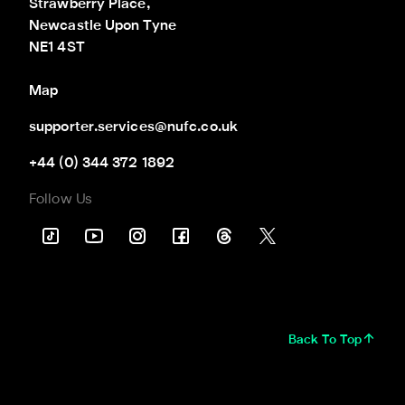
Strawberry Place,

Newcastle Upon Tyne

NE1 4ST
Map
supporter.services@nufc.co.uk
+44 (0) 344 372 1892
Follow Us
Back To Top