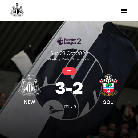
Sun 23 Oct 2022
Whitley Park, Newcastle
FT
3
-
2
NEW
SOU
HT
1
-
2