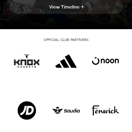
View Timeline
OFFICIAL CLUB PARTNERS