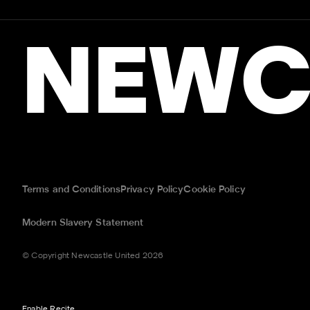
NEWC
Terms and Conditions
Privacy Policy
Cookie Policy
Modern Slavery Statement
© Copyright Newcastle United 2026
Enable Recite