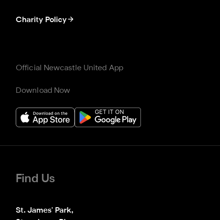
Charity Policy
Official Newcastle United App
Download Now
Find Us
St. James' Park,
