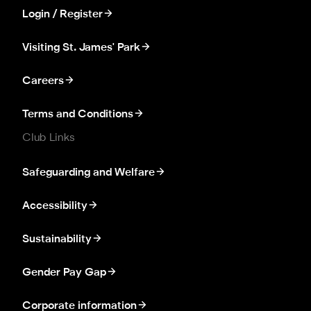
Login / Register
Visiting St. James' Park
Careers
Terms and Conditions
Club Links
Safeguarding and Welfare
Accessibility
Sustainability
Gender Pay Gap
Corporate information