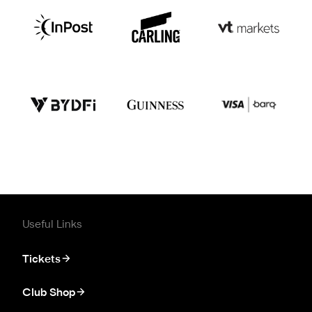
Useful Links
Tickets
Club Shop