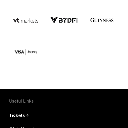
Useful Links
Tickets