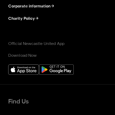
Corporate information
Charity Policy
Official Newcastle United App
Download Now
Find Us