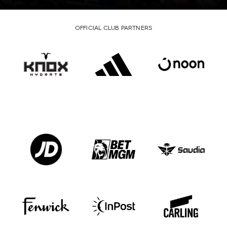
OFFICIAL CLUB PARTNERS