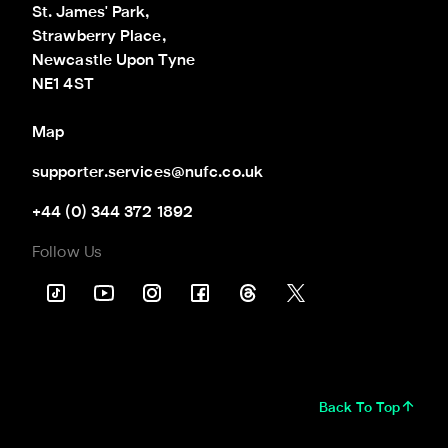
St. James' Park,

Strawberry Place,

Newcastle Upon Tyne

NE1 4ST
Map
supporter.services@nufc.co.uk
+44 (0) 344 372 1892
Follow Us
Back To Top