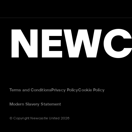
NEWC
Terms and Conditions
Privacy Policy
Cookie Policy
Modern Slavery Statement
© Copyright Newcastle United 2026