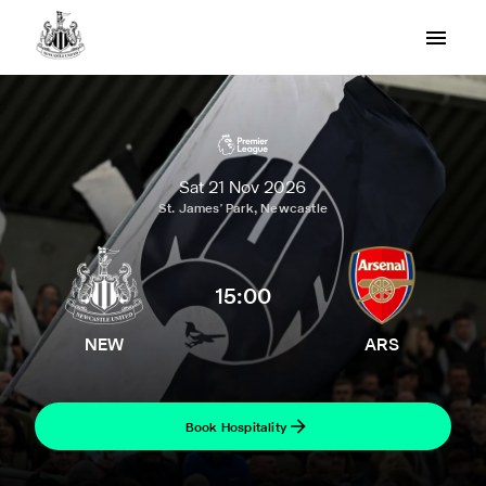
Sat 21 Nov 2026
St. James' Park, Newcastle
15:00
NEW
ARS
Book Hospitality