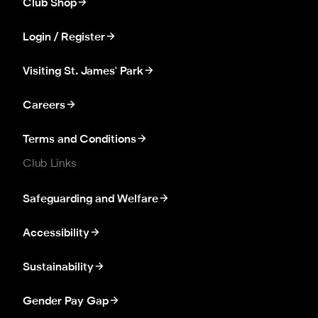
Club Shop
Login / Register
Visiting St. James' Park
Careers
Terms and Conditions
Club Links
Safeguarding and Welfare
Accessibility
Sustainability
Gender Pay Gap