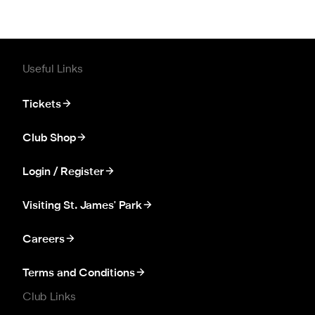
Useful Links
Tickets
Club Shop
Login / Register
Visiting St. James' Park
Careers
Terms and Conditions
Club Links