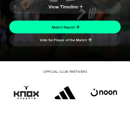
View Timeline
Match Report
Vote for Player of the Match
OFFICIAL CLUB PARTNERS