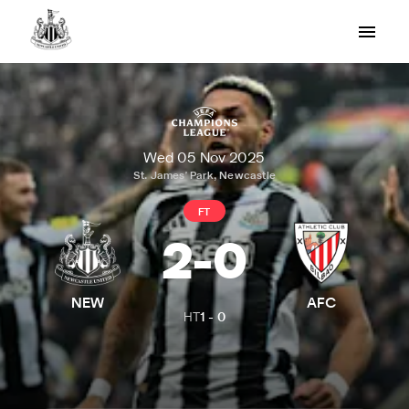
Wed 05 Nov 2025
St. James' Park, Newcastle
FT
2
-
0
NEW
AFC
HT
1
-
0