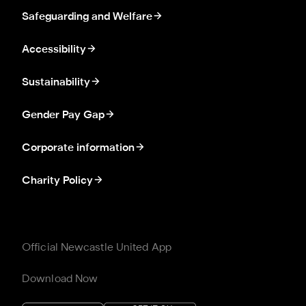
Safeguarding and Welfare
Accessibility
Sustainability
Gender Pay Gap
Corporate information
Charity Policy
Official Newcastle United App
Download Now