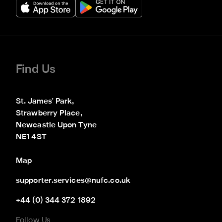
Find Us
St. James' Park,

Strawberry Place,

Newcastle Upon Tyne

NE1 4ST
Map
supporter.services@nufc.co.uk
+44 (0) 344 372 1892
Follow Us