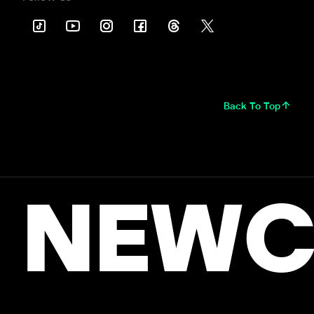
Back To Top
NEWC