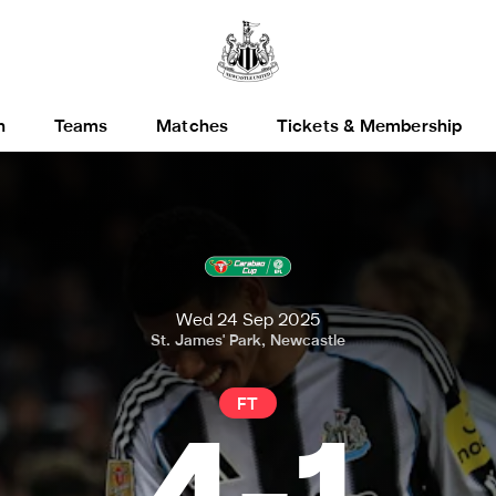
h
Teams
Matches
Tickets & Membership
Wed 24 Sep 2025
St. James' Park, Newcastle
FT