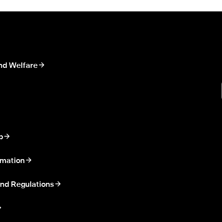
nd Welfare
p
rmation
nd Regulations