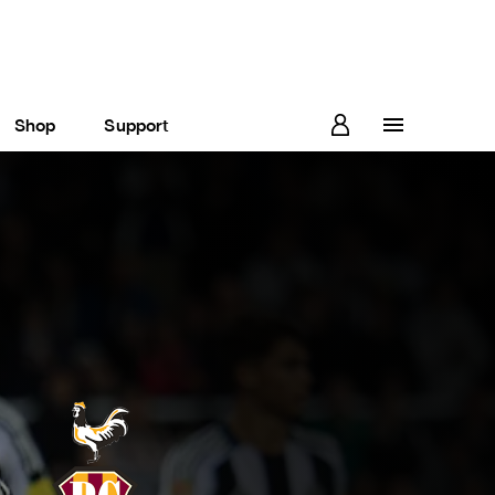
Shop
Support