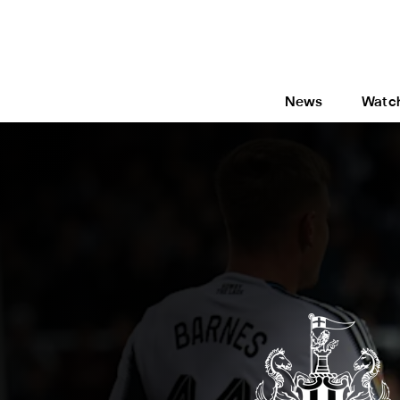
News
Watc