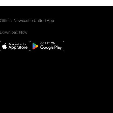
Official Newcastle United App
Download Now