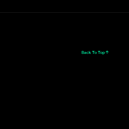
Back To Top