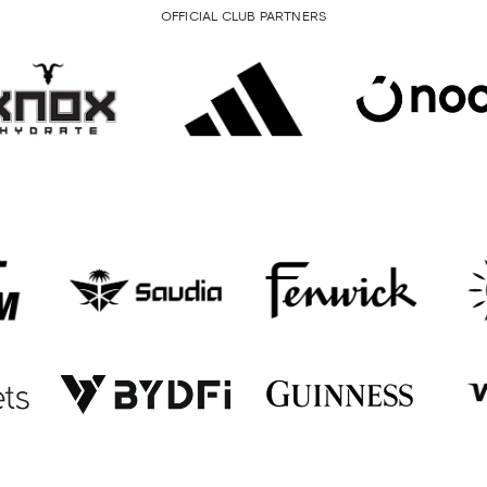
OFFICIAL CLUB PARTNERS