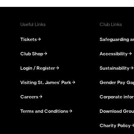
Useful Links
Club Links
Tickets
Safeguarding a
Club Shop
Accessibility
Login / Register
Sustainability
Visiting St. James' Park
Gender Pay Ga
Careers
Corporate info
Terms and Conditions
Download Grou
Charity Policy