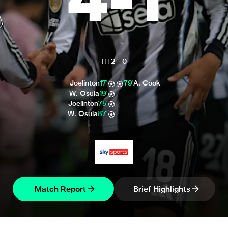
4
-
1
HT
2
-
0
Joelinton
17'
79'
A. Cook
W. Osula
19'
Joelinton
75'
W. Osula
87'
Match Report
Brief Highlights