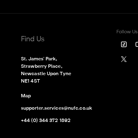
Follow Us
Find Us
St. James' Park,

Strawberry Place,

Newcastle Upon Tyne

NE1 4ST
Map
supporter.services@nufc.co.uk
+44 (0) 344 372 1892