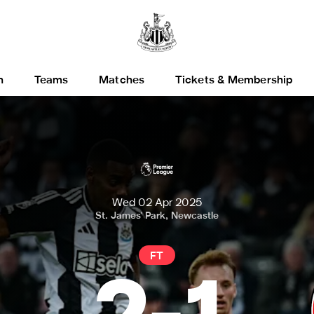
h
Teams
Matches
Tickets & Membership
Wed 02 Apr 2025
St. James' Park, Newcastle
FT