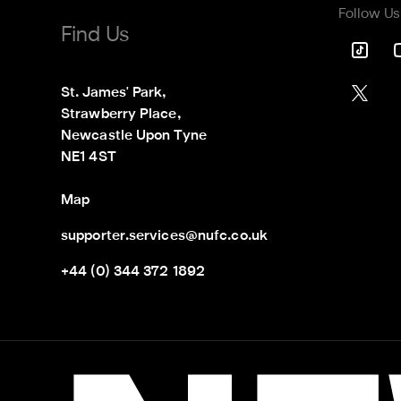
Follow Us
Find Us
St. James' Park,

Strawberry Place,

Newcastle Upon Tyne

NE1 4ST
Map
supporter.services@nufc.co.uk
+44 (0) 344 372 1892