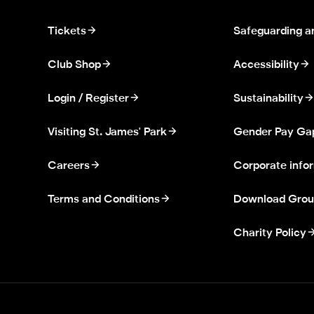
Tickets
Safeguarding a
Club Shop
Accessibility
Login / Register
Sustainability
Visiting St. James' Park
Gender Pay Ga
Careers
Corporate info
Terms and Conditions
Download Grou
Charity Policy