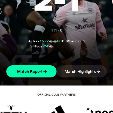
2
-
1
HT
1
-
0
A. Isak
45'+2'
66'
B. Mbeumo
(P)
S. Tonali
74'
Match Report
Match Highlights
OFFICIAL CLUB PARTNERS