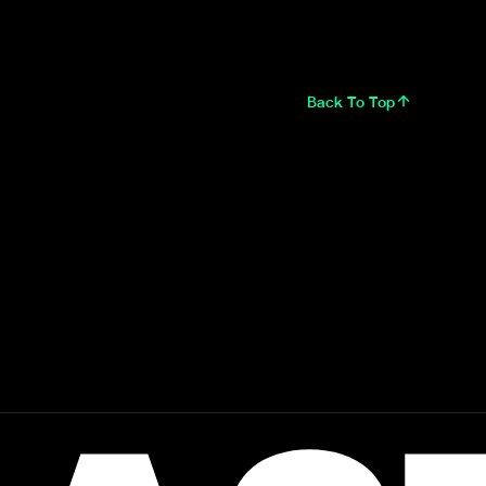
Back To Top