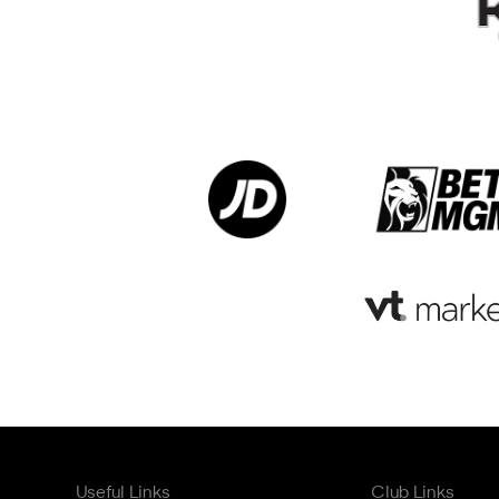
Useful Links
Club Links