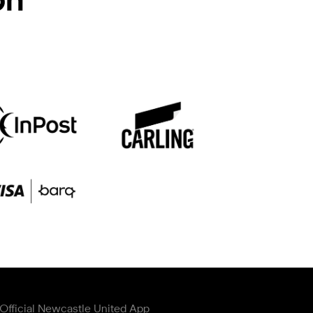
Official Newcastle United App