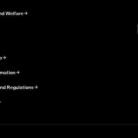
nd Welfare
p
rmation
nd Regulations