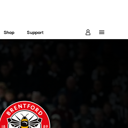
Shop
Support