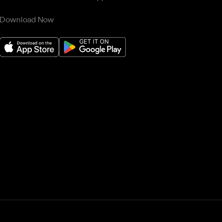
Download Now