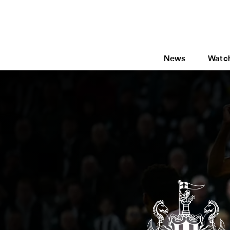
News
Watc