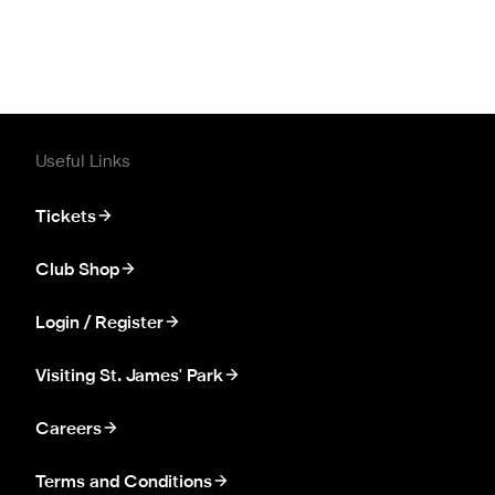
Useful Links
Tickets
Club Shop
Login / Register
Visiting St. James' Park
Careers
Terms and Conditions