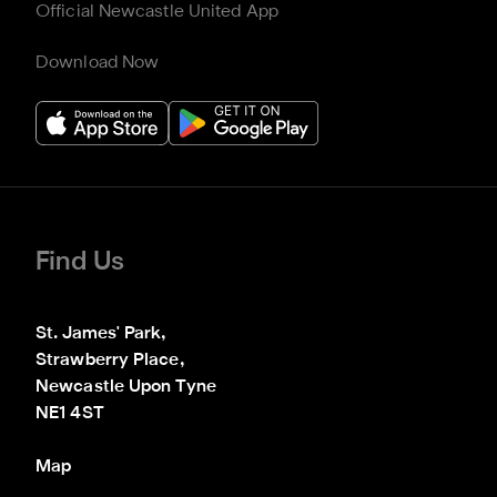
Official Newcastle United App
Download Now
Find Us
St. James' Park,

Strawberry Place,

Newcastle Upon Tyne

NE1 4ST
Map