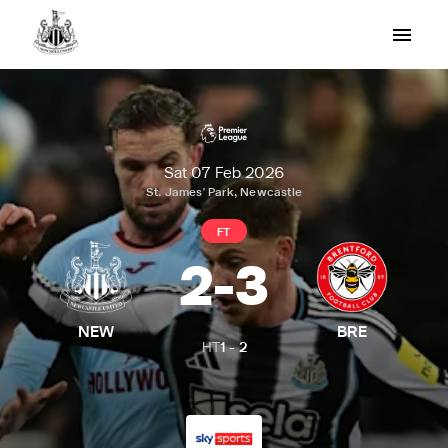
Sat 07 Feb 2026
St. James' Park, Newcastle
FT
2
-
3
NEW
BRE
HT
1
-
2