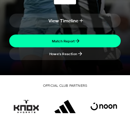
View Timeline
Match Report
Howe's Reaction
OFFICIAL CLUB PARTNERS