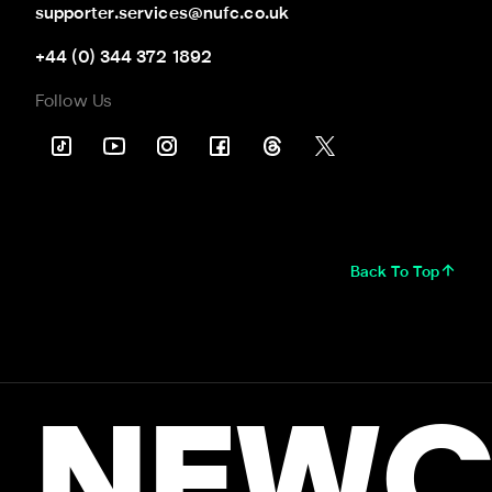
supporter.services@nufc.co.uk
+44 (0) 344 372 1892
Follow Us
Back To Top