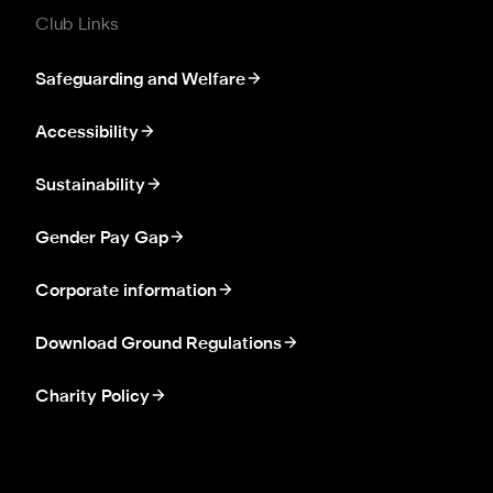
Club Links
Safeguarding and Welfare
Accessibility
Sustainability
Gender Pay Gap
Corporate information
Download Ground Regulations
Charity Policy