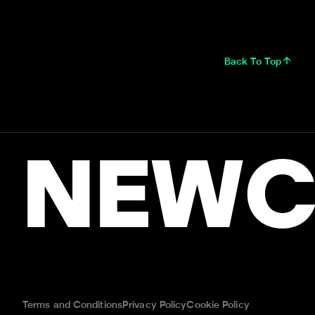
Back To Top
NEWC
Terms and Conditions
Privacy Policy
Cookie Policy