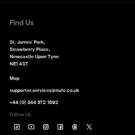
Find Us
St. James' Park,

Strawberry Place,

Newcastle Upon Tyne

NE1 4ST
Map
supporter.services@nufc.co.uk
+44 (0) 344 372 1892
Follow Us