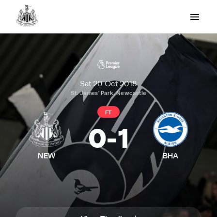
Sat 20 Oct 2018
St. James' Park, Newcastle
FT
0
-
1
NEW
BHA