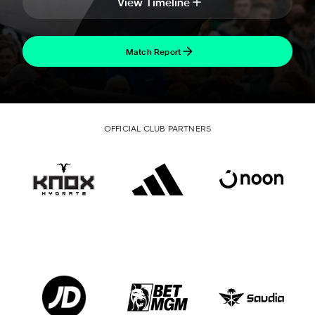
View Timeline
Match Report
OFFICIAL CLUB PARTNERS