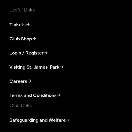
Useful Links
Tickets
Club Shop
Login / Register
Visiting St. James' Park
Careers
Terms and Conditions
Club Links
Safeguarding and Welfare