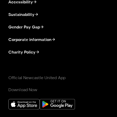
Accessibility
Sustainability
Gender Pay Gap
Corporate information
Charity Policy
Official Newcastle United App
Download Now