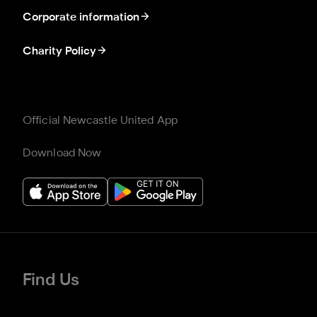
Corporate information
Charity Policy
Official Newcastle United App
Download Now
Find Us