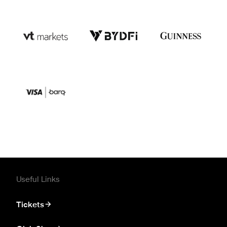
Useful Links
Tickets