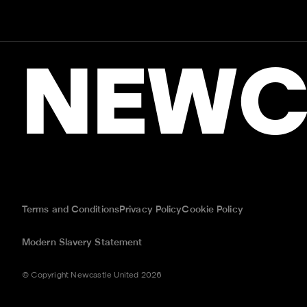
NEWC
Terms and Conditions
Privacy Policy
Cookie Policy
Modern Slavery Statement
© Copyright Newcastle United 2026