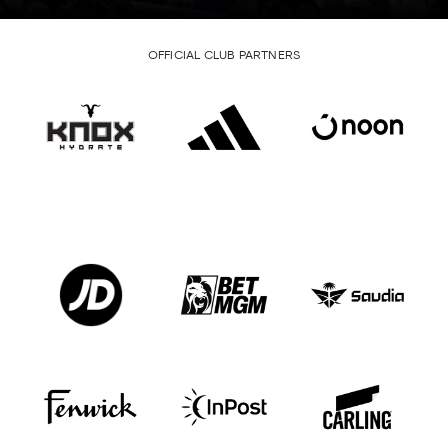
OFFICIAL CLUB PARTNERS