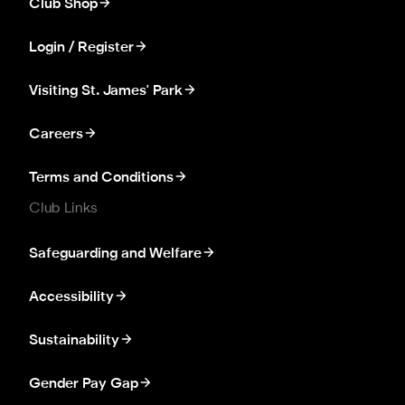
Club Shop
Login / Register
Visiting St. James' Park
Careers
Terms and Conditions
Club Links
Safeguarding and Welfare
Accessibility
Sustainability
Gender Pay Gap