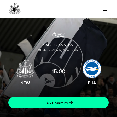
Sat 30 Jan 2027
St. James' Park, Newcastle
15:00
NEW
BHA
Buy Hospitality