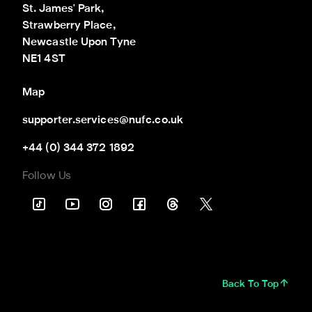
St. James' Park,

Strawberry Place,

Newcastle Upon Tyne

NE1 4ST
Map
supporter.services@nufc.co.uk
+44 (0) 344 372 1892
Follow Us
Back To Top