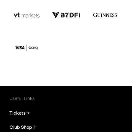
Useful Links
Tickets
Club Shop