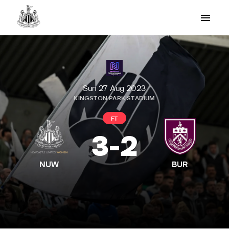
Sun 27 Aug 2023
KINGSTON PARK STADIUM
FT
3
-
2
NUW
BUR