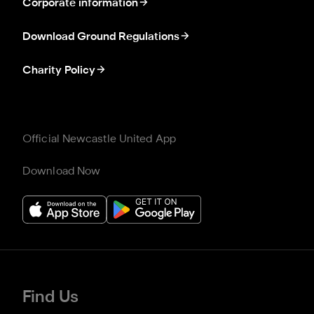
Corporate information
Download Ground Regulations
Charity Policy
Official Newcastle United App
Download Now
Find Us