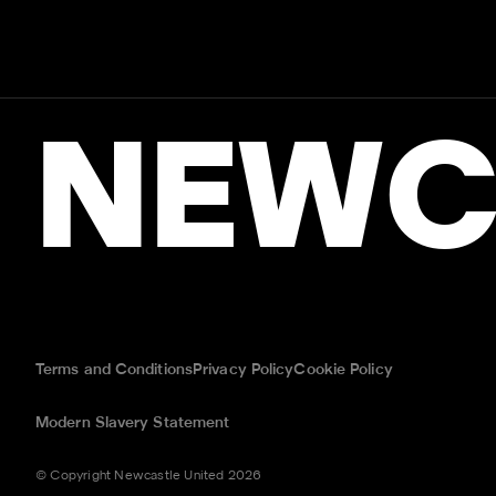
NEWC
Terms and Conditions
Privacy Policy
Cookie Policy
Modern Slavery Statement
© Copyright Newcastle United 2026