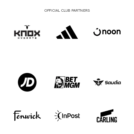
OFFICIAL CLUB PARTNERS