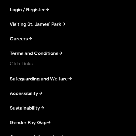
Login / Register
Visiting St. James' Park
Careers
Terms and Conditions
Club Links
Safeguarding and Welfare
Accessibility
Sustainability
Gender Pay Gap