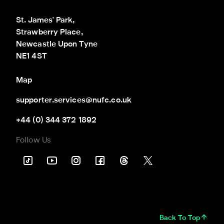
St. James' Park,

Strawberry Place,

Newcastle Upon Tyne

NE1 4ST
Map
supporter.services@nufc.co.uk
+44 (0) 344 372 1892
Follow Us
Back To Top