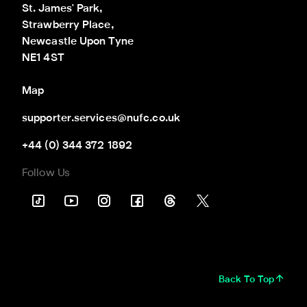
St. James' Park,

Strawberry Place,

Newcastle Upon Tyne

NE1 4ST
Map
supporter.services@nufc.co.uk
+44 (0) 344 372 1892
Follow Us
Back To Top