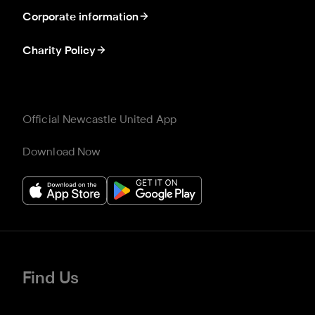
Corporate information
Charity Policy
Official Newcastle United App
Download Now
Find Us