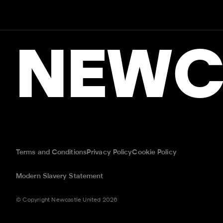
NEWC
Terms and Conditions
Privacy Policy
Cookie Policy
Modern Slavery Statement
© Copyright Newcastle United 2026