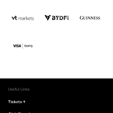
Useful Links
Tickets