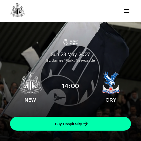
Sun 23 May 2027
St. James' Park, Newcastle
14:00
NEW
CRY
Buy Hospitality