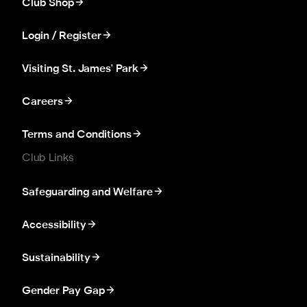
Club Shop
Login / Register
Visiting St. James' Park
Careers
Terms and Conditions
Club Links
Safeguarding and Welfare
Accessibility
Sustainability
Gender Pay Gap