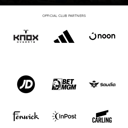
OFFICIAL CLUB PARTNERS