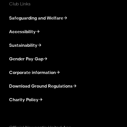
Club Links
Safeguarding and Welfare
Accessibility
Sustainability
Gender Pay Gap
Corporate information
Download Ground Regulations
Charity Policy