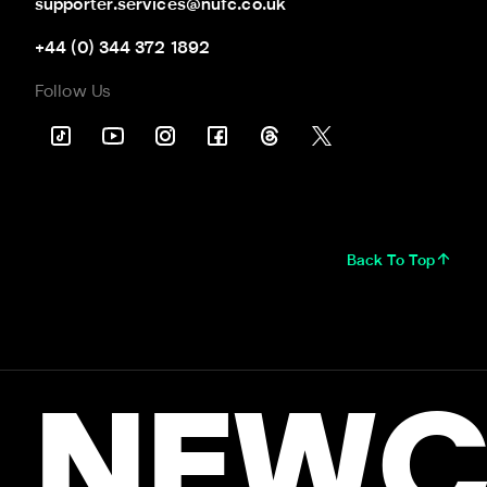
supporter.services@nufc.co.uk
+44 (0) 344 372 1892
Follow Us
Back To Top
NEWC