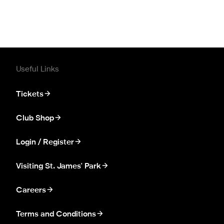
Useful Links
Tickets
Club Shop
Login / Register
Visiting St. James' Park
Careers
Terms and Conditions