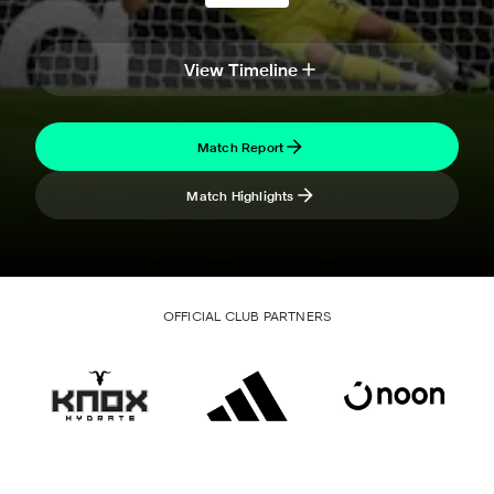
View Timeline
Match Report
Match Highlights
OFFICIAL CLUB PARTNERS