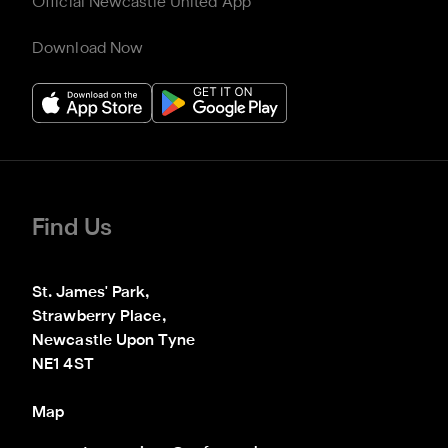
Official Newcastle United App
Download Now
Find Us
St. James' Park,

Strawberry Place,

Newcastle Upon Tyne

NE1 4ST
Map