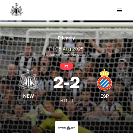
Friendly
Fri 08 Aug 2025
St. James' Park, Newcastle
FT
2
-
2
NEW
ESP
HT
1
-
1