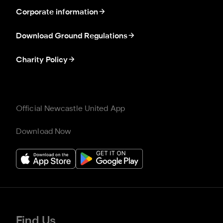
Corporate information
Download Ground Regulations
Charity Policy
Official Newcastle United App
Download Now
Find Us