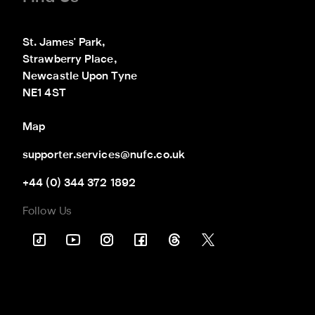
St. James' Park,

Strawberry Place,

Newcastle Upon Tyne

NE1 4ST
Map
supporter.services@nufc.co.uk
+44 (0) 344 372 1892
Follow Us