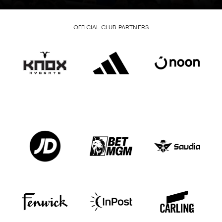
OFFICIAL CLUB PARTNERS