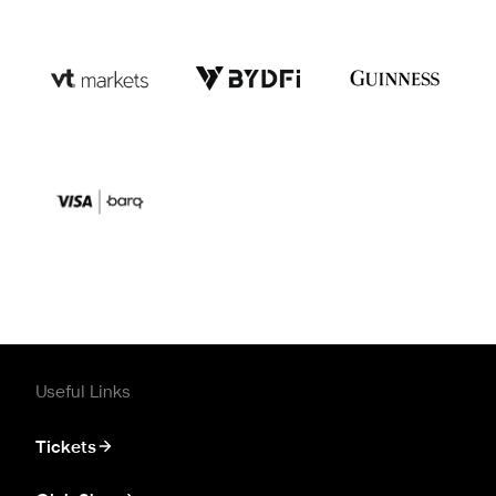
Useful Links
Tickets