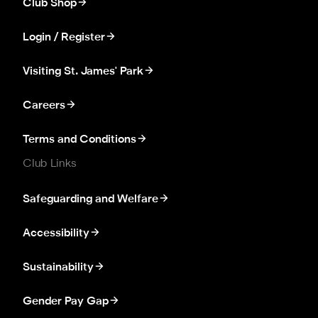
Club Shop
Login / Register
Visiting St. James' Park
Careers
Terms and Conditions
Club Links
Safeguarding and Welfare
Accessibility
Sustainability
Gender Pay Gap