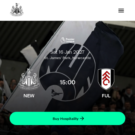
Sat 16 Jan 2027
St. James' Park, Newcastle
15:00
NEW
FUL
Buy Hospitality