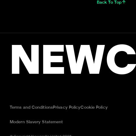
Back To Top
NEWC
Terms and Conditions
Privacy Policy
Cookie Policy
Modern Slavery Statement