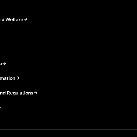
nd Welfare
p
rmation
nd Regulations