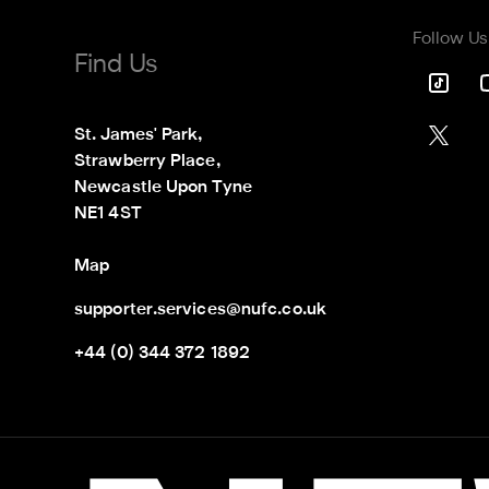
Follow Us
Find Us
St. James' Park,

Strawberry Place,

Newcastle Upon Tyne

NE1 4ST
Map
supporter.services@nufc.co.uk
+44 (0) 344 372 1892