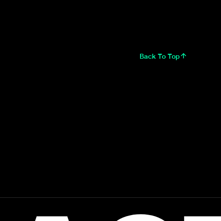
Back To Top