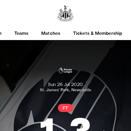
h
Teams
Matches
Tickets & Membership
Sun 26 Jul 2020
St. James' Park, Newcastle
FT