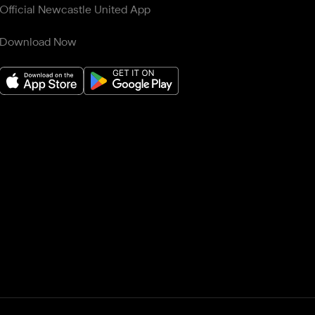
Official Newcastle United App
Download Now