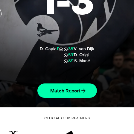
1
-
3
D. Gayle
1'
38'
V. van Dijk
59'
D. Origi
89'
S. Mané
Match Report
OFFICIAL CLUB PARTNERS