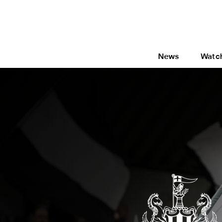
News
Watc