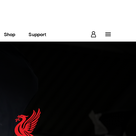
Shop
Support