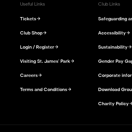
Useful Links
Club Links
Tickets
Safeguarding a
Club Shop
Accessibility
Login / Register
Sustainability
Visiting St. James' Park
Gender Pay Ga
Careers
Corporate info
Terms and Conditions
Download Grou
Charity Policy