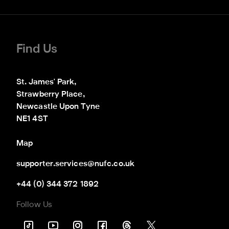
Find Us
St. James' Park,

Strawberry Place,

Newcastle Upon Tyne

NE1 4ST
Map
supporter.services@nufc.co.uk
+44 (0) 344 372 1892
Follow Us