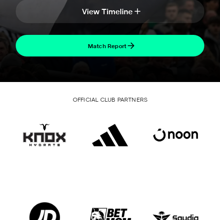
View Timeline
Match Report
OFFICIAL CLUB PARTNERS