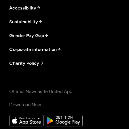
Accessibility
Sustainability
Gender Pay Gap
Corporate information
Charity Policy
Official Newcastle United App
Download Now