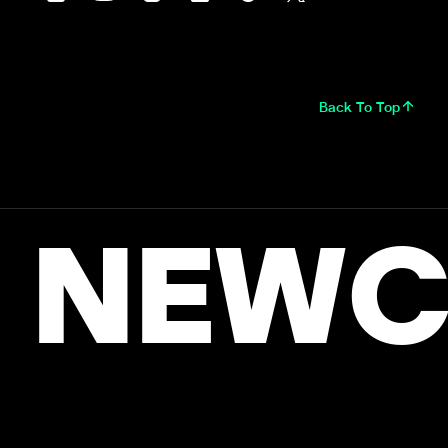
Back To Top
NEWC