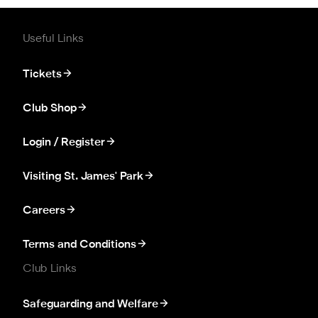
Useful Links
Tickets
Club Shop
Login / Register
Visiting St. James' Park
Careers
Terms and Conditions
Club Links
Safeguarding and Welfare