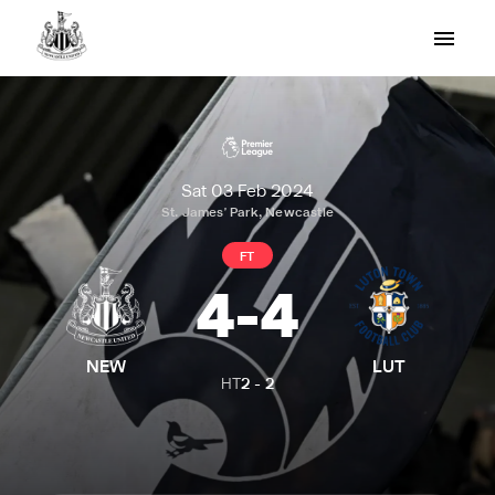
Sat 03 Feb 2024
St. James' Park, Newcastle
FT
4
-
4
NEW
LUT
HT
2
-
2