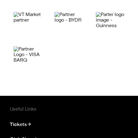
Useful Links
Tickets