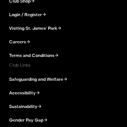
Club Shop
Login / Register
Visiting St. James' Park
Careers
Terms and Conditions
Club Links
Safeguarding and Welfare
Accessibility
Sustainability
Gender Pay Gap