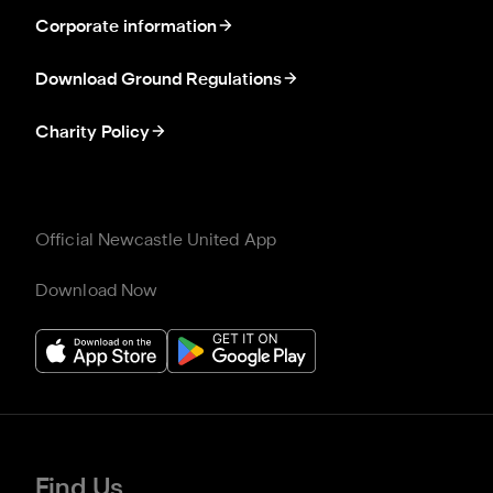
Corporate information
Download Ground Regulations
Charity Policy
Official Newcastle United App
Download Now
Find Us