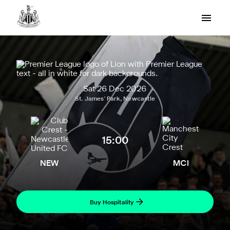
Sat 26 Dec 2026
St. James' Park, Newcastle
15:00
NEW
MCI
Buy Hospitality