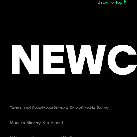
Back To Top
NEWC
Terms and Conditions
Privacy Policy
Cookie Policy
Modern Slavery Statement