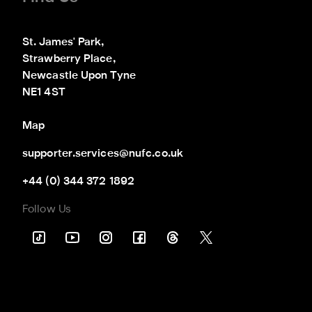
St. James' Park,

Strawberry Place,

Newcastle Upon Tyne

NE1 4ST
Map
supporter.services@nufc.co.uk
+44 (0) 344 372 1892
Follow Us