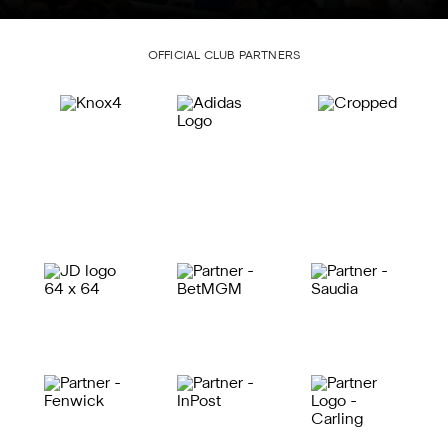
OFFICIAL CLUB PARTNERS