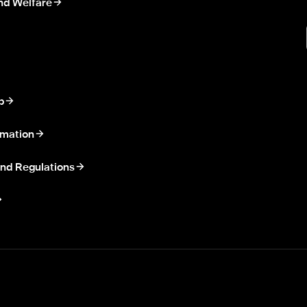
nd Welfare
p
rmation
nd Regulations