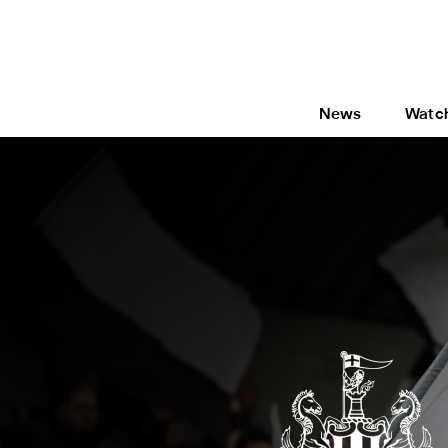
News
Watc