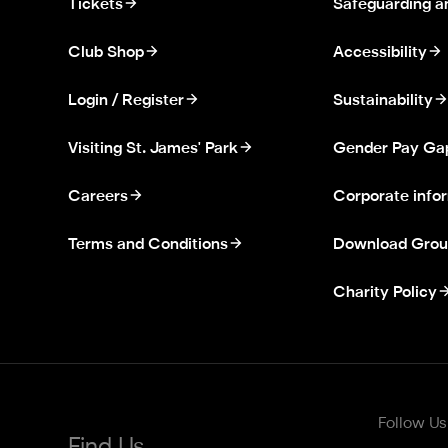
Tickets
Safeguarding a
Club Shop
Accessibility
Login / Register
Sustainability
Visiting St. James' Park
Gender Pay Ga
Careers
Corporate info
Terms and Conditions
Download Grou
Charity Policy
Follow Us