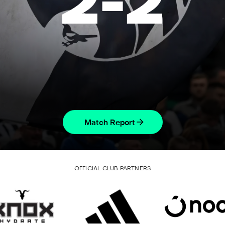
2
-
2
Match Report
OFFICIAL CLUB PARTNERS