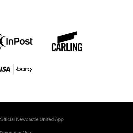
Official Newcastle United App