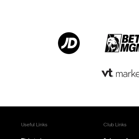
Useful Links
Club Links