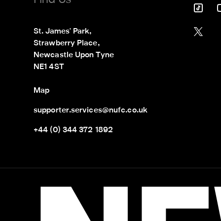
Find Us
St. James' Park,

Strawberry Place,

Newcastle Upon Tyne

NE1 4ST
Map
supporter.services@nufc.co.uk
+44 (0) 344 372 1892