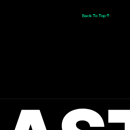
Back To Top