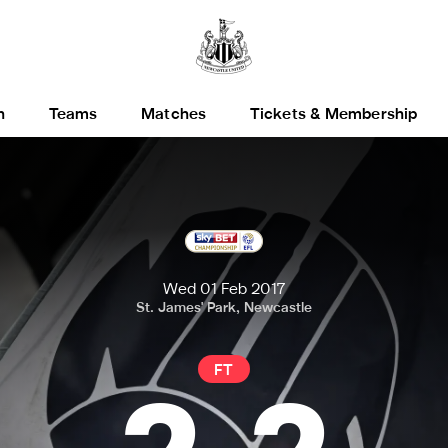
h
Teams
Matches
Tickets & Membership
Wed 01 Feb 2017
St. James' Park, Newcastle
FT