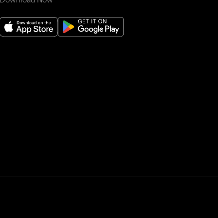
Download Now