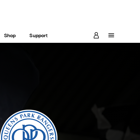
Shop
Support