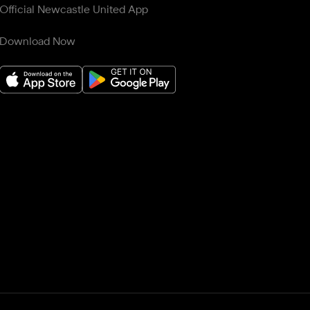
Official Newcastle United App
Download Now