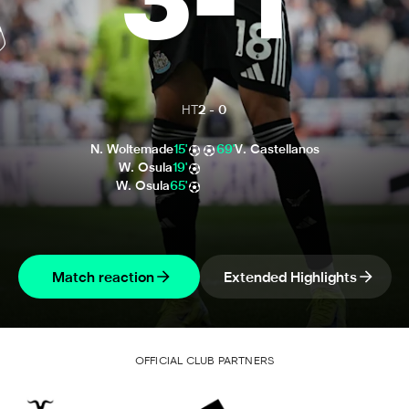
3
-
1
HT
2
-
0
N. Woltemade
15'
69'
V. Castellanos
W. Osula
19'
W. Osula
65'
Match reaction
Extended Highlights
OFFICIAL CLUB PARTNERS