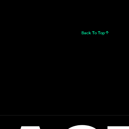
Back To Top