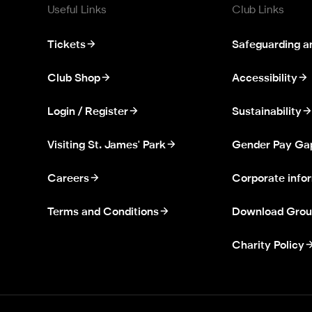
Useful Links
Club Links
Tickets
Safeguarding a
Club Shop
Accessibility
Login / Register
Sustainability
Visiting St. James' Park
Gender Pay Ga
Careers
Corporate info
Terms and Conditions
Download Grou
Charity Policy