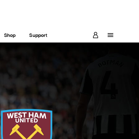
Shop
Support