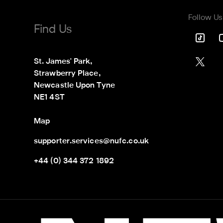
Follow Us
Find Us
St. James' Park,

Strawberry Place,

Newcastle Upon Tyne

NE1 4ST
Map
supporter.services@nufc.co.uk
+44 (0) 344 372 1892