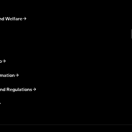
nd Welfare
p
rmation
nd Regulations