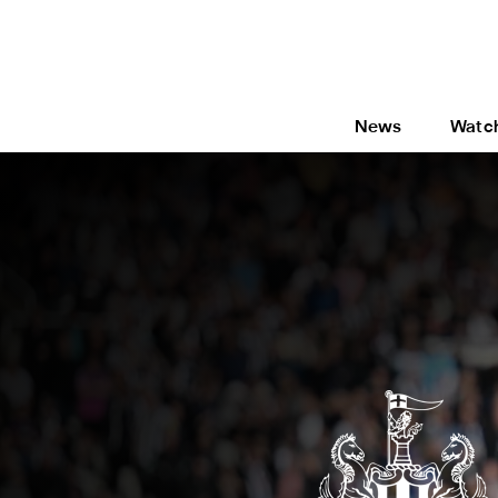
News
Watc