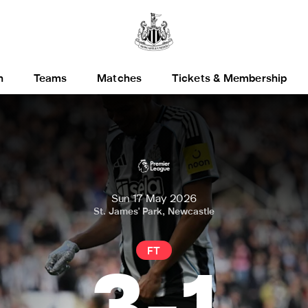
h
Teams
Matches
Tickets & Membership
Sun 17 May 2026
St. James' Park, Newcastle
FT