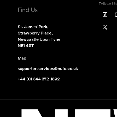
Follow Us
Find Us
St. James' Park,

Strawberry Place,

Newcastle Upon Tyne

NE1 4ST
Map
supporter.services@nufc.co.uk
+44 (0) 344 372 1892