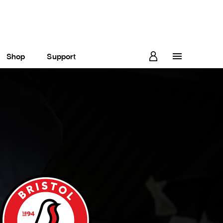
Shop
Support