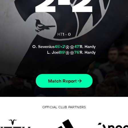
2
-
2
HT
1
-
0
O. Sevenius
45'+2'
47'
R. Hardy
L. Joel
89'
76'
R. Hardy
Match Report
OFFICIAL CLUB PARTNERS