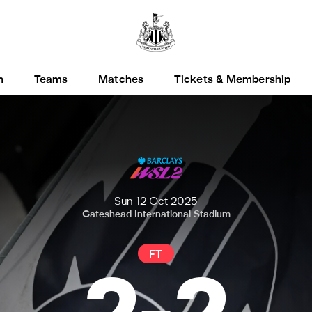
h
Teams
Matches
Tickets & Membership
Sun 12 Oct 2025
Gateshead International Stadium
FT