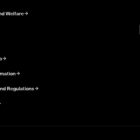
nd Welfare
p
rmation
nd Regulations