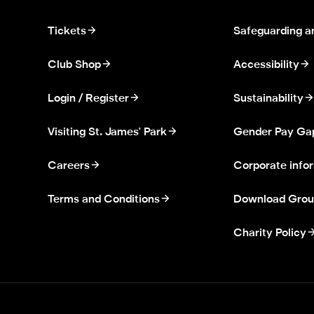
Tickets
Safeguarding a
Club Shop
Accessibility
Login / Register
Sustainability
Visiting St. James' Park
Gender Pay Ga
Careers
Corporate info
Terms and Conditions
Download Grou
Charity Policy