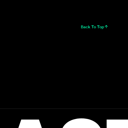
Back To Top