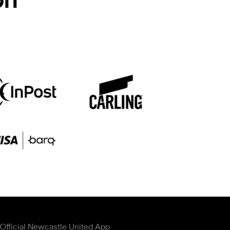
Official Newcastle United App