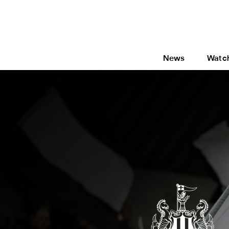
News
Watc