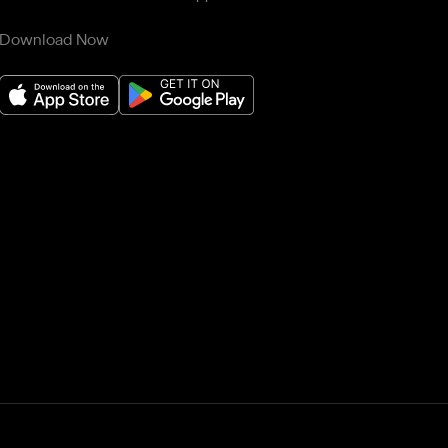
Download Now