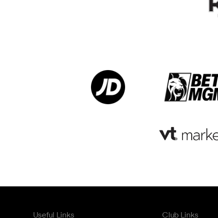
Useful Links
Club Links