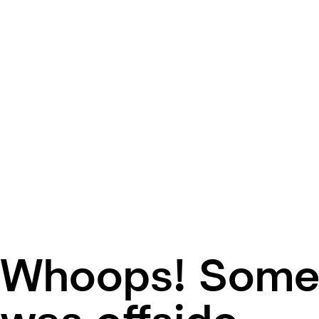
Whoops! Some