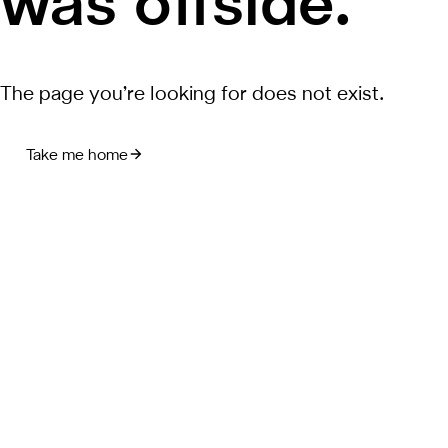
was offside.
The page you’re looking for does not exist.
Take me home