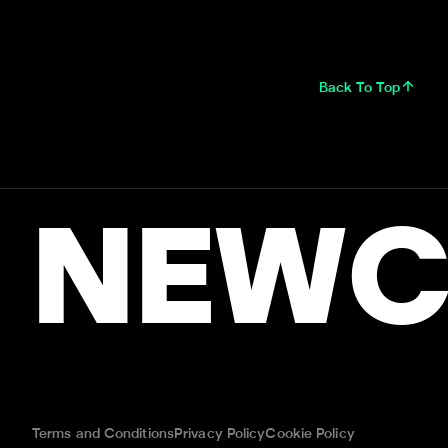
Back To Top
NEWC
Terms and Conditions
Privacy Policy
Cookie Policy