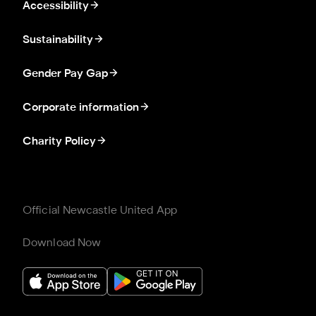
Accessibility
Sustainability
Gender Pay Gap
Corporate information
Charity Policy
Official Newcastle United App
Download Now