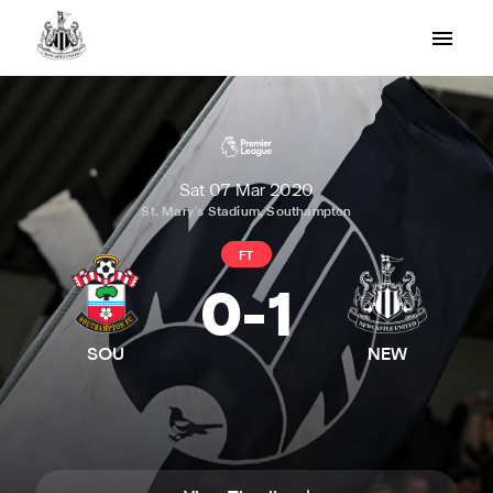
Sat 07 Mar 2020
St. Mary's Stadium, Southampton
FT
0
-
1
SOU
NEW