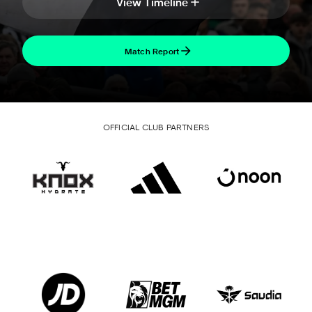
View Timeline
Match Report
OFFICIAL CLUB PARTNERS