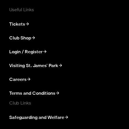
Useful Links
Tickets
Club Shop
Login / Register
Visiting St. James' Park
Careers
Terms and Conditions
Club Links
Safeguarding and Welfare