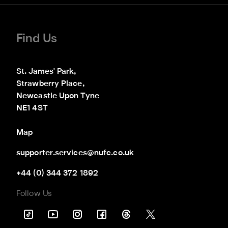
Find Us
St. James' Park,

Strawberry Place,

Newcastle Upon Tyne

NE1 4ST
Map
supporter.services@nufc.co.uk
+44 (0) 344 372 1892
Follow Us