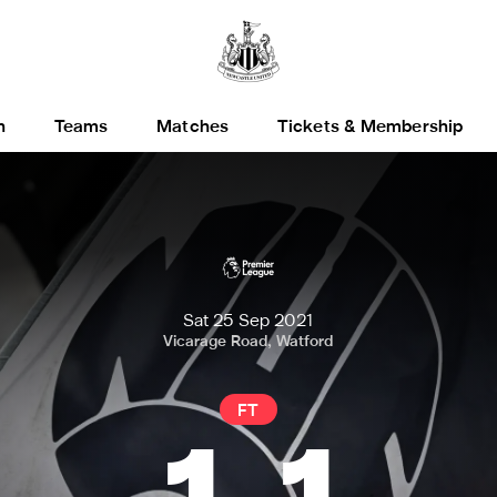
h
Teams
Matches
Tickets & Membership
Sat 25 Sep 2021
Vicarage Road, Watford
FT