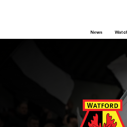
News
Watc