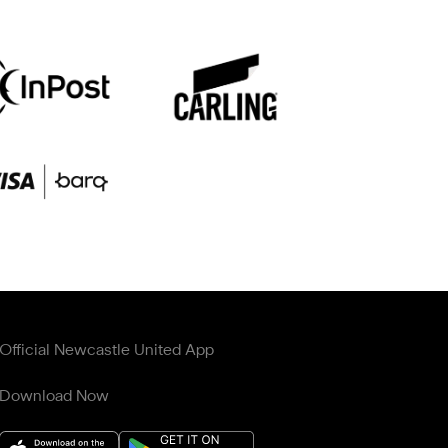
Official Newcastle United App
Download Now