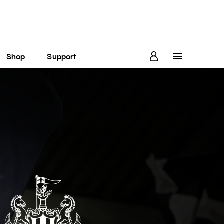
Shop
Support