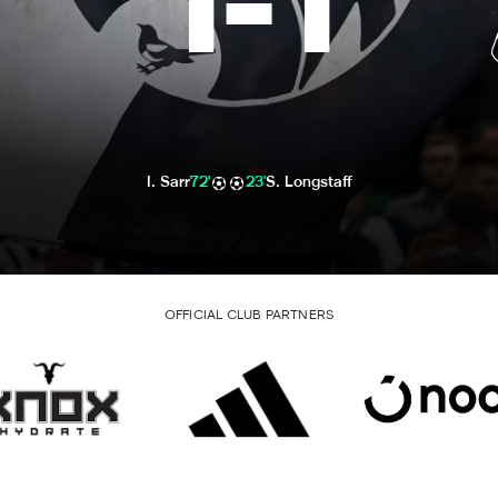
1
-
1
I. Sarr
72'
23'
S. Longstaff
OFFICIAL CLUB PARTNERS