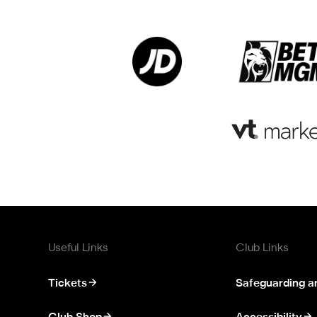
Useful Links
Club Links
Tickets
Safeguarding a