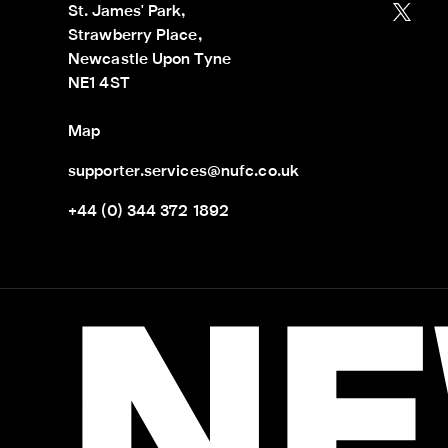
St. James' Park,

Strawberry Place,

Newcastle Upon Tyne

NE1 4ST
Map
supporter.services@nufc.co.uk
+44 (0) 344 372 1892