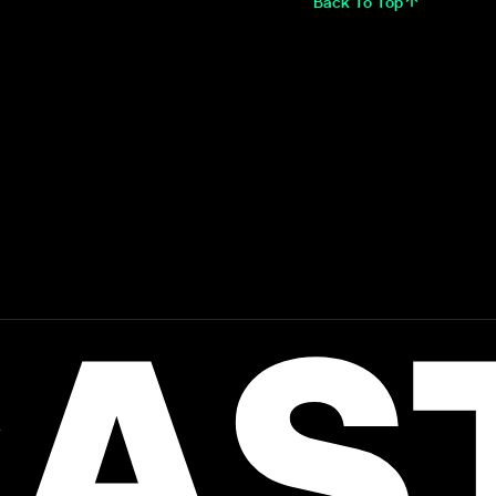
Back To Top