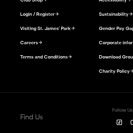
Club Shop
Accessibility
Login / Register
Sustainability
Visiting St. James' Park
Gender Pay Ga
Careers
Corporate info
Terms and Conditions
Download Grou
Charity Policy
Follow Us
Find Us