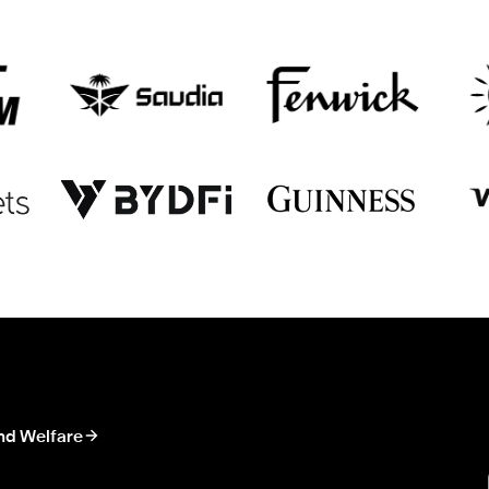
nd Welfare