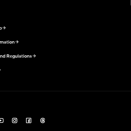
p
rmation
nd Regulations