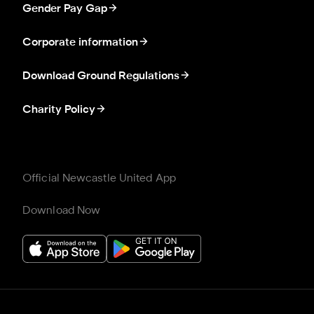
Gender Pay Gap
Corporate information
Download Ground Regulations
Charity Policy
Official Newcastle United App
Download Now