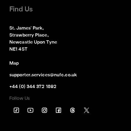
Find Us
St. James' Park,

Strawberry Place,

Newcastle Upon Tyne

NE1 4ST
Map
supporter.services@nufc.co.uk
+44 (0) 344 372 1892
Follow Us