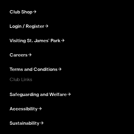
Club Shop
Login / Register
Visiting St. James' Park
Careers
Terms and Conditions
Club Links
Safeguarding and Welfare
Accessibility
Sustainability