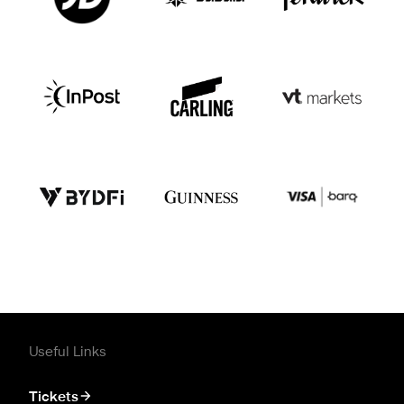
Useful Links
Tickets