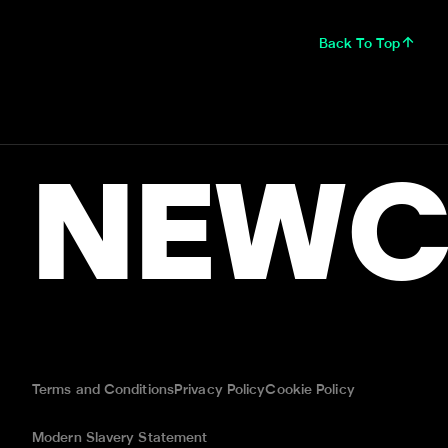
Back To Top
NEWC
Terms and Conditions
Privacy Policy
Cookie Policy
Modern Slavery Statement