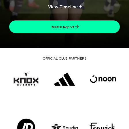
View Timeline
Match Report
OFFICIAL CLUB PARTNERS