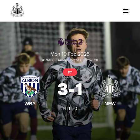
Mon 10 Feb 2025
ARMCO Arena, West Bromwich
FT
3
-
1
WBA
NEW
HT
1
-
0