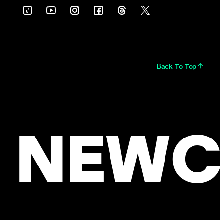
Back To Top
NEWC