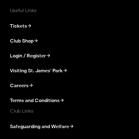
Useful Links
Tickets
Club Shop
Login / Register
Visiting St. James' Park
Careers
Terms and Conditions
Club Links
Safeguarding and Welfare