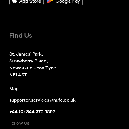
Find Us
St. James' Park,

Strawberry Place,

Newcastle Upon Tyne

NE1 4ST
Map
supporter.services@nufc.co.uk
+44 (0) 344 372 1892
Follow Us