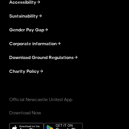
Accessibility
Sustainability
Gender Pay Gap
Corporate information
Download Ground Regulations
Charity Policy
Official Newcastle United App
Download Now