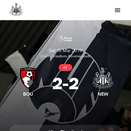
Sat 16 Mar 2019
Vitality Stadium, Bournemouth
FT
2
-
2
BOU
NEW