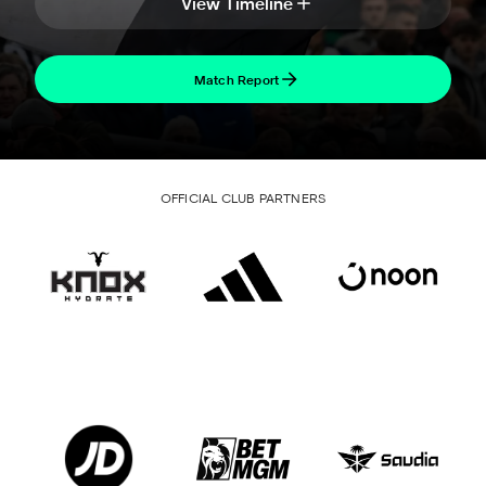
View Timeline
Match Report
OFFICIAL CLUB PARTNERS