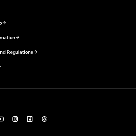
p
rmation
nd Regulations