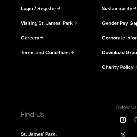
Login / Register
Sustainability
Visiting St. James' Park
Gender Pay Ga
Careers
Corporate info
Terms and Conditions
Download Grou
Charity Policy
Follow Us
Find Us
St. James' Park,
