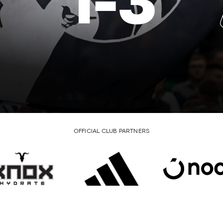
1
-
3
OFFICIAL CLUB PARTNERS