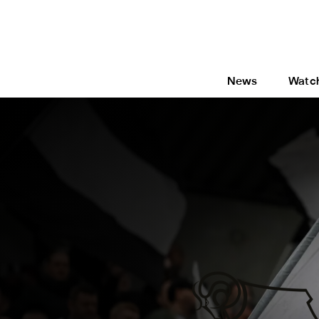
News
Watc