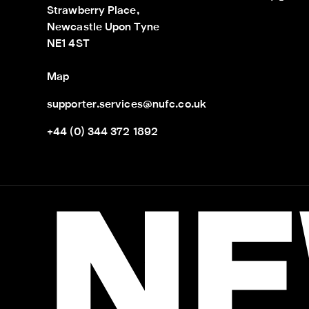
Strawberry Place,

Newcastle Upon Tyne

NE1 4ST
Map
supporter.services@nufc.co.uk
+44 (0) 344 372 1892
NE