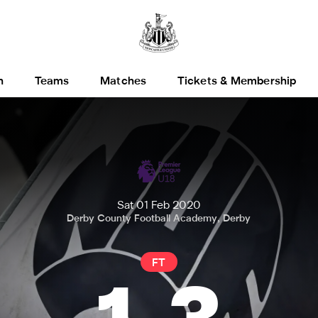
h
Teams
Matches
Tickets & Membership
Sat 01 Feb 2020
Derby County Football Academy, Derby
FT