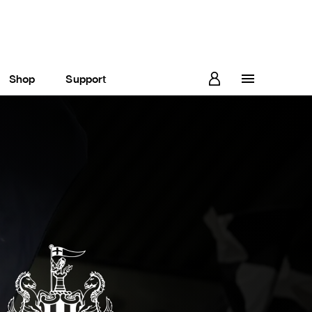
Shop
Support