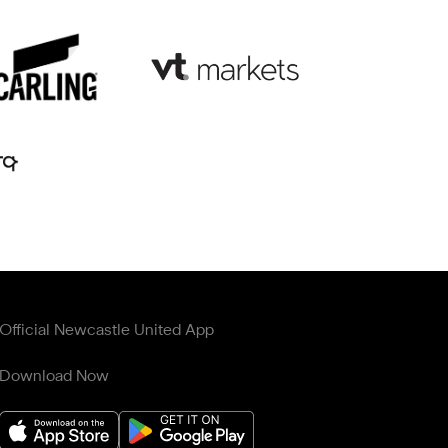
Official Newcastle United App
Download Now