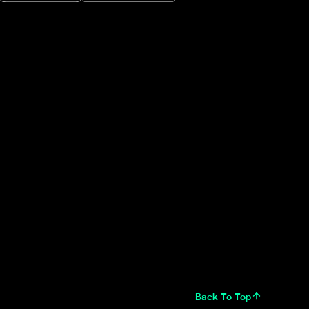
Back To Top