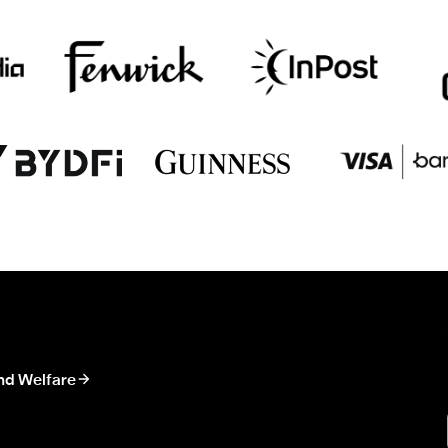
nd Welfare