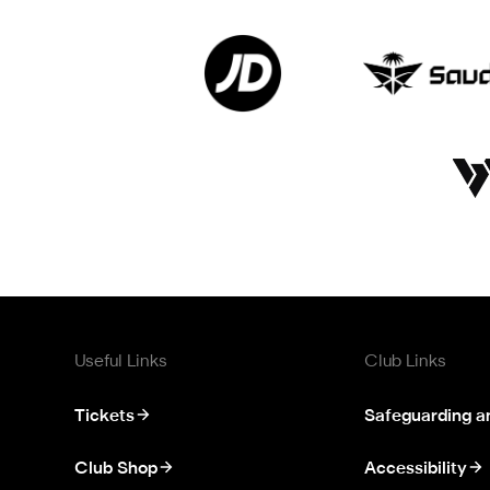
Useful Links
Club Links
Tickets
Safeguarding a
Club Shop
Accessibility