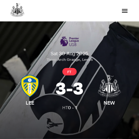
Sat 30 Aug 2025
Thorp Arch Grange, Leeds
FT
3
-
3
LEE
NEW
HT
0
-
1