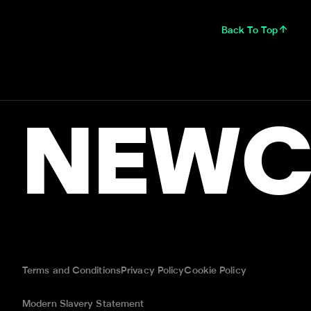
Back To Top
NEWC
Terms and Conditions
Privacy Policy
Cookie Policy
Modern Slavery Statement