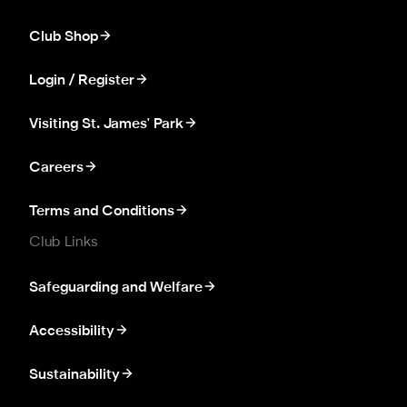
Club Shop
Login / Register
Visiting St. James' Park
Careers
Terms and Conditions
Club Links
Safeguarding and Welfare
Accessibility
Sustainability