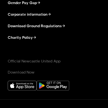
Gender Pay Gap
Corporate information
Download Ground Regulations
Charity Policy
Official Newcastle United App
Download Now