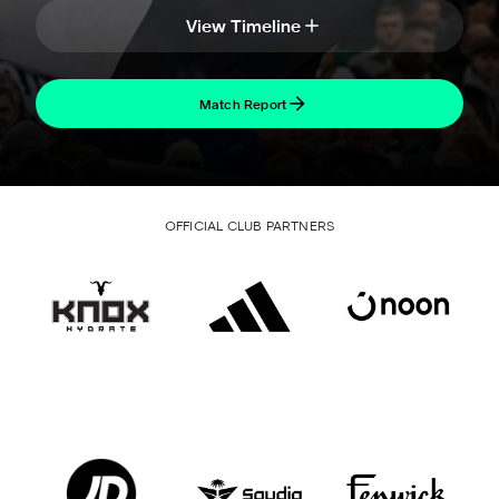
View Timeline
Match Report
OFFICIAL CLUB PARTNERS