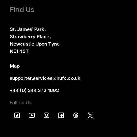
Find Us
St. James' Park,

Strawberry Place,

Newcastle Upon Tyne

NE1 4ST
Map
supporter.services@nufc.co.uk
+44 (0) 344 372 1892
Follow Us