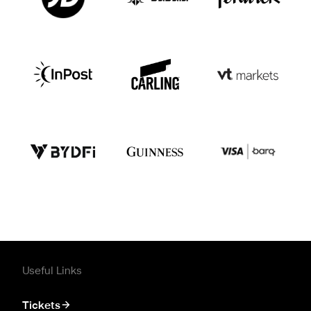
Useful Links
Tickets