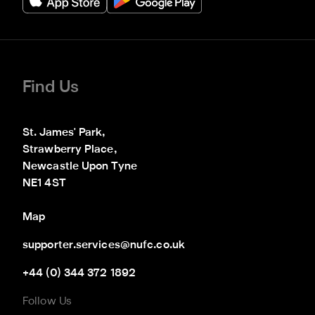
Find Us
St. James' Park,

Strawberry Place,

Newcastle Upon Tyne

NE1 4ST
Map
supporter.services@nufc.co.uk
+44 (0) 344 372 1892
Follow Us