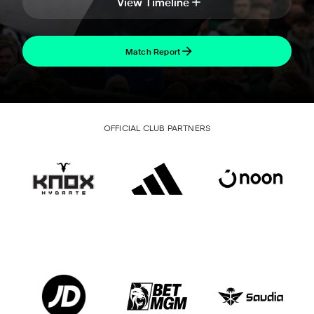
View Timeline
Match Report
OFFICIAL CLUB PARTNERS