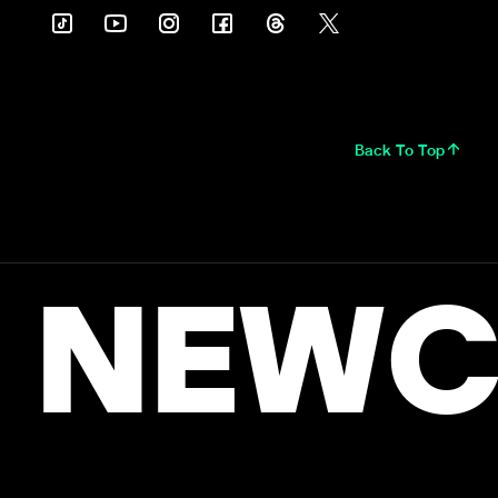
Back To Top
NEWC