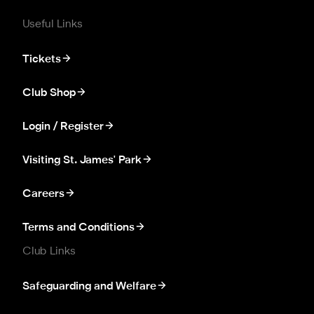
Useful Links
Tickets
Club Shop
Login / Register
Visiting St. James' Park
Careers
Terms and Conditions
Club Links
Safeguarding and Welfare