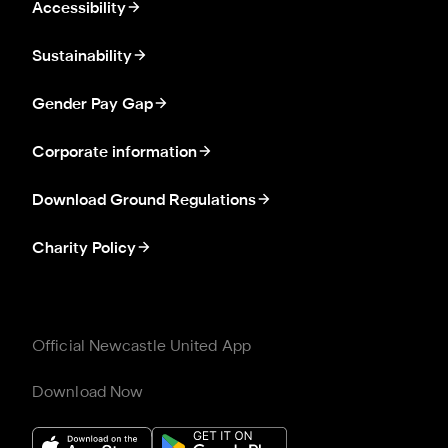
Accessibility
Sustainability
Gender Pay Gap
Corporate information
Download Ground Regulations
Charity Policy
Official Newcastle United App
Download Now