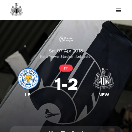
Sat 07 Apr 2018
King Power Stadium, Leicester
FT
1
-
2
LEI
NEW