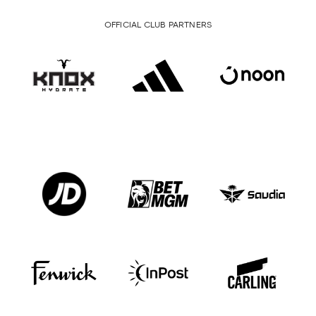
OFFICIAL CLUB PARTNERS