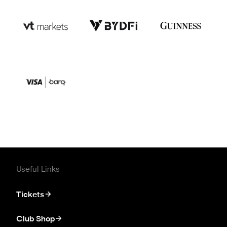
Useful Links
Tickets
Club Shop