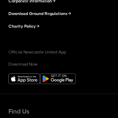
Corporate information
Download Ground Regulations
Charity Policy
Official Newcastle United App
Download Now
Find Us