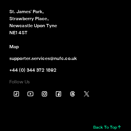
St. James' Park,

Strawberry Place,

Newcastle Upon Tyne

NE1 4ST
Map
supporter.services@nufc.co.uk
+44 (0) 344 372 1892
Follow Us
Back To Top