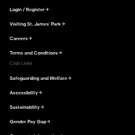
Login / Register
Visiting St. James' Park
Careers
Terms and Conditions
Club Links
Safeguarding and Welfare
Accessibility
Sustainability
Gender Pay Gap