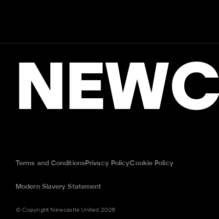
NEWC
Terms and Conditions
Privacy Policy
Cookie Policy
Modern Slavery Statement
© Copyright Newcastle United 2026