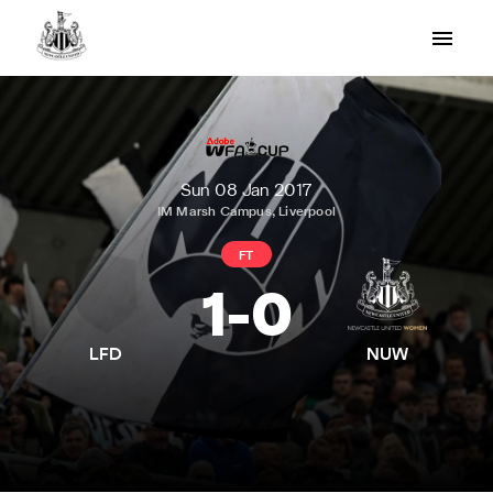
Sun 08 Jan 2017
IM Marsh Campus, Liverpool
FT
1
-
0
LFD
NUW