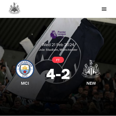
Wed 21 Feb 2024
Joie Stadium, Manchester
FT
4
-
2
MCI
NEW