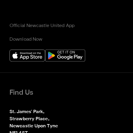
Official Newcastle United App
Download Now
Find Us
St. James' Park,

Strawberry Place,

Newcastle Upon Tyne
