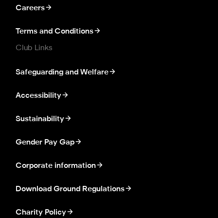
Careers
Terms and Conditions
Club Links
Safeguarding and Welfare
Accessibility
Sustainability
Gender Pay Gap
Corporate information
Download Ground Regulations
Charity Policy