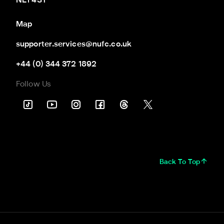
NE1 4ST
Map
supporter.services@nufc.co.uk
+44 (0) 344 372 1892
Follow Us
Back To Top