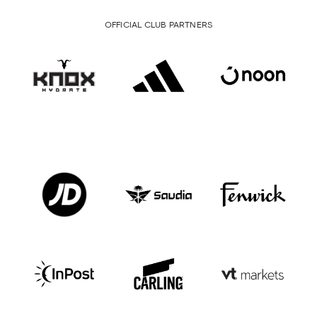
OFFICIAL CLUB PARTNERS