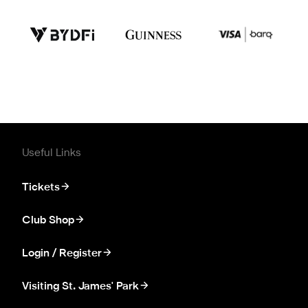
Useful Links
Tickets
Club Shop
Login / Register
Visiting St. James' Park