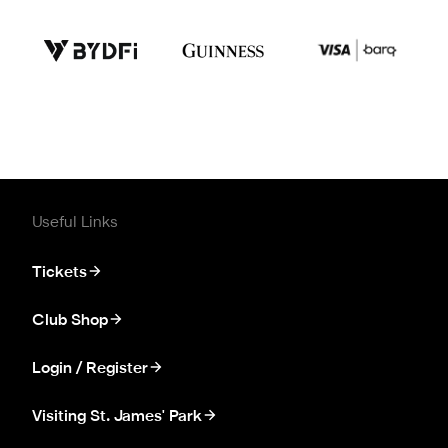
Useful Links
Tickets
Club Shop
Login / Register
Visiting St. James' Park