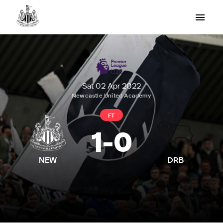
Sat 02 Apr 2022
Newcastle United Academy
FT
1
-
0
NEW
DRB