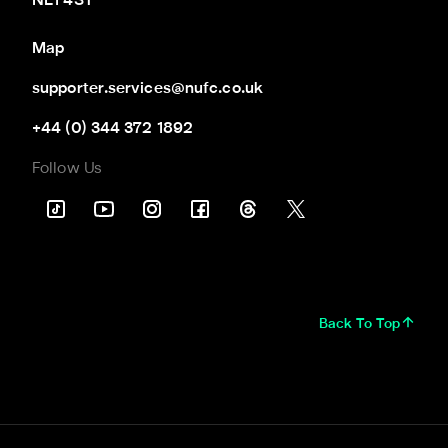
NE1 4ST
Map
supporter.services@nufc.co.uk
+44 (0) 344 372 1892
Follow Us
Back To Top