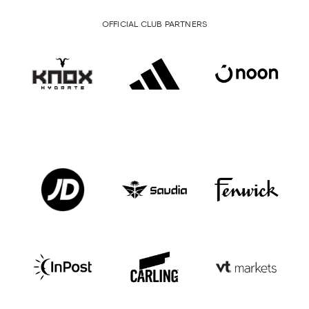
OFFICIAL CLUB PARTNERS