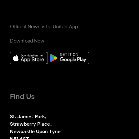
Official Newcastle United App
Download Now
Find Us
St. James' Park,

Strawberry Place,

Newcastle Upon Tyne
