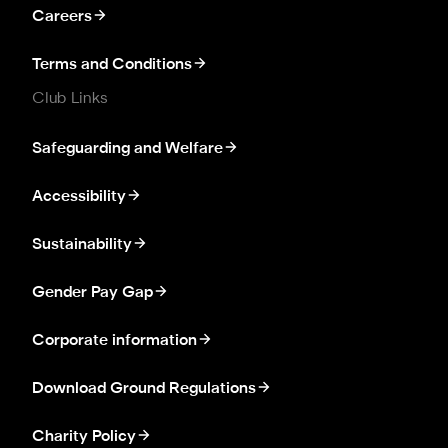
Careers
Terms and Conditions
Club Links
Safeguarding and Welfare
Accessibility
Sustainability
Gender Pay Gap
Corporate information
Download Ground Regulations
Charity Policy