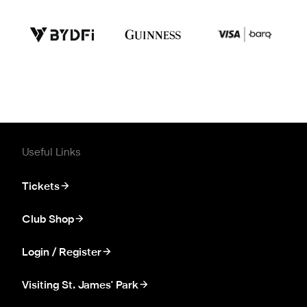
Useful Links
Tickets
Club Shop
Login / Register
Visiting St. James' Park