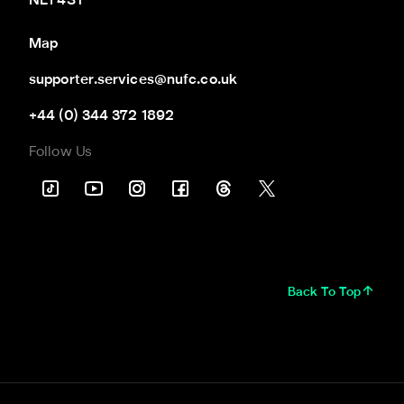
NE1 4ST
Map
supporter.services@nufc.co.uk
+44 (0) 344 372 1892
Follow Us
Back To Top