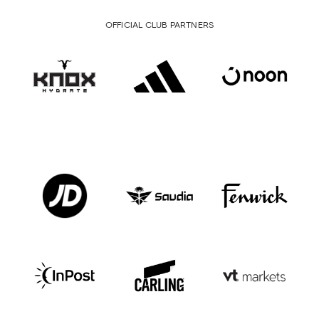
OFFICIAL CLUB PARTNERS