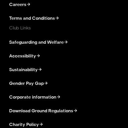
Careers
Terms and Conditions
Club Links
Safeguarding and Welfare
Accessibility
Sustainability
Gender Pay Gap
Corporate information
Download Ground Regulations
Charity Policy