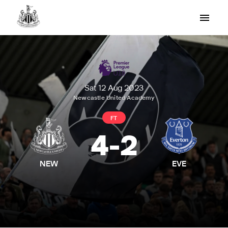
Sat 12 Aug 2023
Newcastle United Academy
FT
4
-
2
NEW
EVE