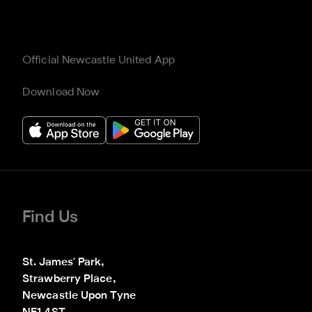
Official Newcastle United App
Download Now
Find Us
St. James' Park,

Strawberry Place,

Newcastle Upon Tyne
