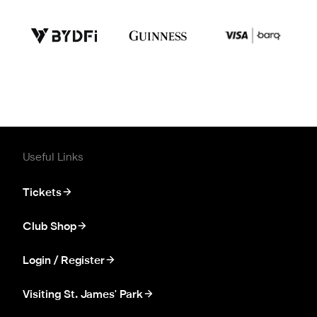
Useful Links
Tickets
Club Shop
Login / Register
Visiting St. James' Park