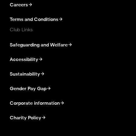
Careers
Terms and Conditions
Club Links
Safeguarding and Welfare
Accessibility
Sustainability
Gender Pay Gap
Corporate information
Charity Policy