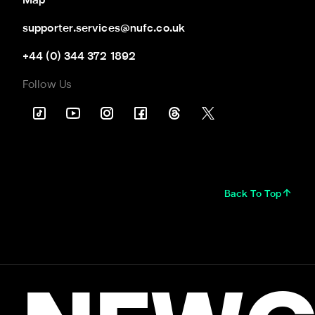
Map
supporter.services@nufc.co.uk
+44 (0) 344 372 1892
Follow Us
Back To Top