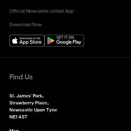
Official Newcastle United App
Download Now
Find Us
St. James' Park,

Strawberry Place,

Newcastle Upon Tyne

NE1 4ST