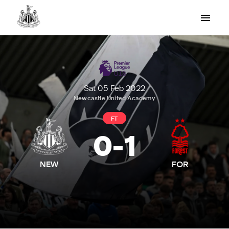
Sat 05 Feb 2022
Newcastle United Academy
FT
0
-
1
NEW
FOR