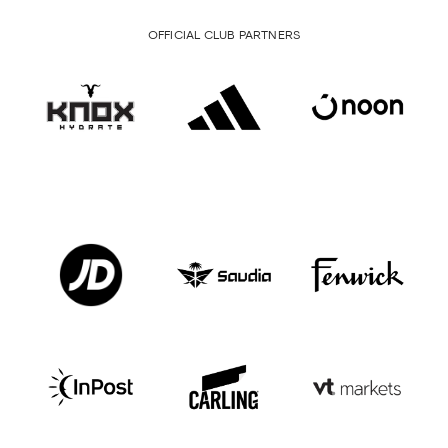
OFFICIAL CLUB PARTNERS