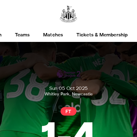
h
Teams
Matches
Tickets & Membership
Sun 05 Oct 2025
Whitley Park, Newcastle
FT