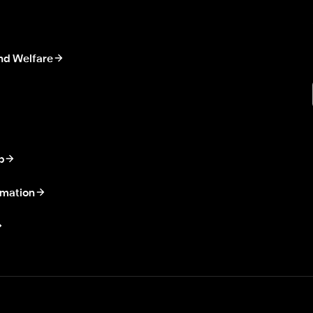
nd Welfare
p
rmation