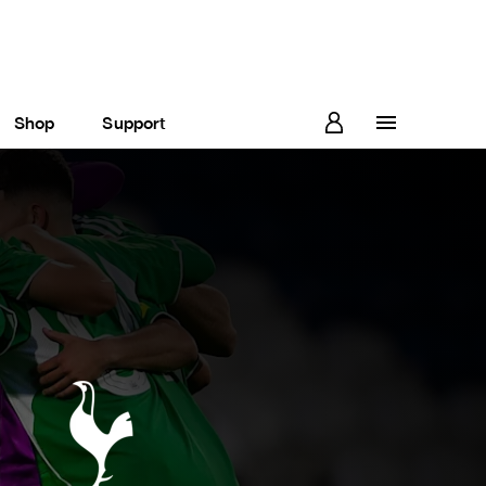
Shop
Support