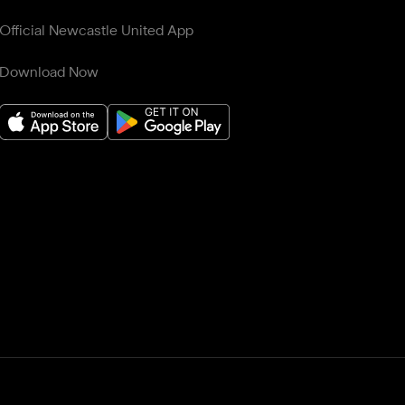
Official Newcastle United App
Download Now