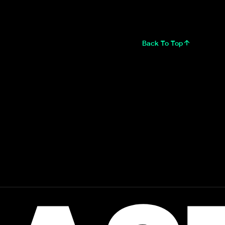
Back To Top