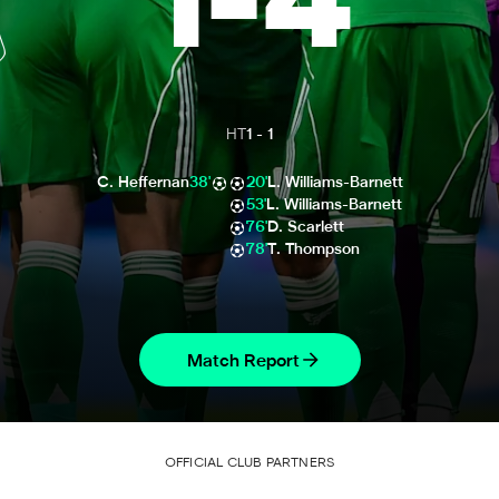
1
-
4
HT
1
-
1
C. Heffernan
38'
20'
L. Williams-Barnett
53'
L. Williams-Barnett
76'
D. Scarlett
78'
T. Thompson
Match Report
OFFICIAL CLUB PARTNERS