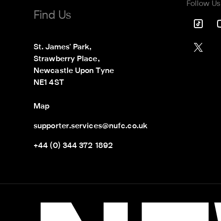
Follow Us
Find Us
St. James' Park,

Strawberry Place,

Newcastle Upon Tyne

NE1 4ST
Map
supporter.services@nufc.co.uk
+44 (0) 344 372 1892