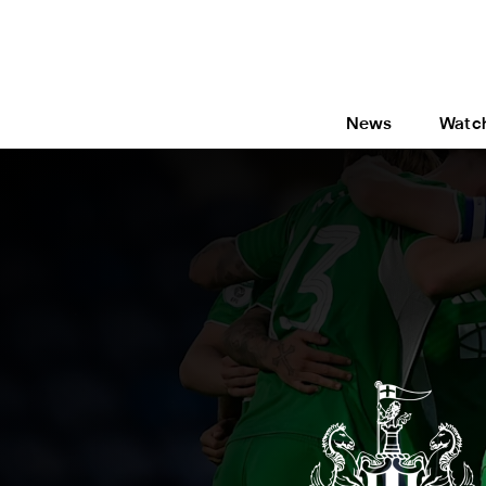
News
Watc