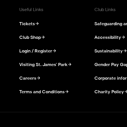
Useful Links
Club Links
Tickets
Safeguarding a
Club Shop
Accessibility
Login / Register
Sustainability
Visiting St. James' Park
Gender Pay Ga
Careers
Corporate info
Terms and Conditions
Charity Policy