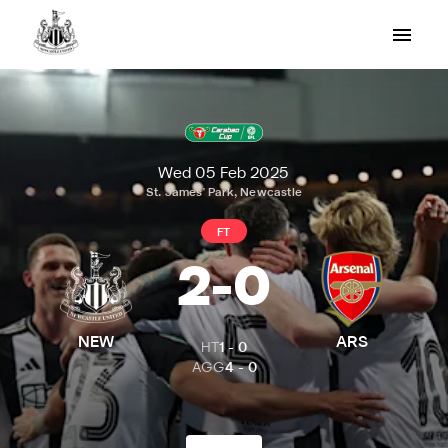
Wed 05 Feb 2025
St. James' Park, Newcastle
FT
2
-
0
NEW
ARS
HT
1
-
0
AGG
4
-
0