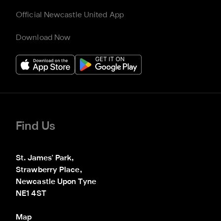
Official Newcastle United App
Download Now
Find Us
St. James' Park,

Strawberry Place,

Newcastle Upon Tyne

NE1 4ST
Map