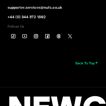
supporter.services@nufc.co.uk
+44 (0) 344 372 1892
Follow Us
Back To Top