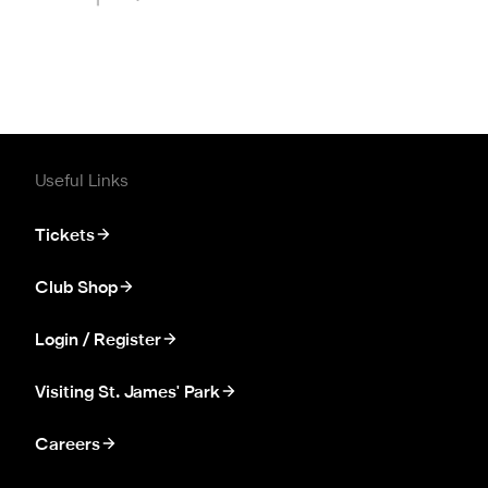
Useful Links
Tickets
Club Shop
Login / Register
Visiting St. James' Park
Careers