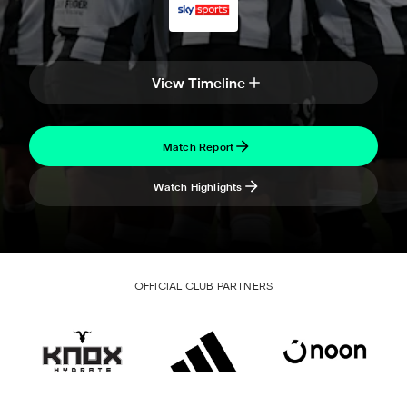
View Timeline
Match Report
Watch Highlights
OFFICIAL CLUB PARTNERS