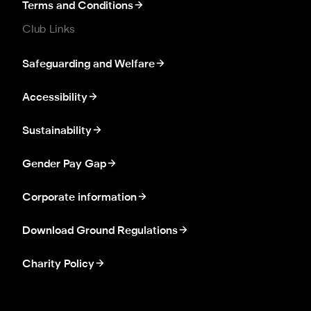
Terms and Conditions
Club Links
Safeguarding and Welfare
Accessibility
Sustainability
Gender Pay Gap
Corporate information
Download Ground Regulations
Charity Policy