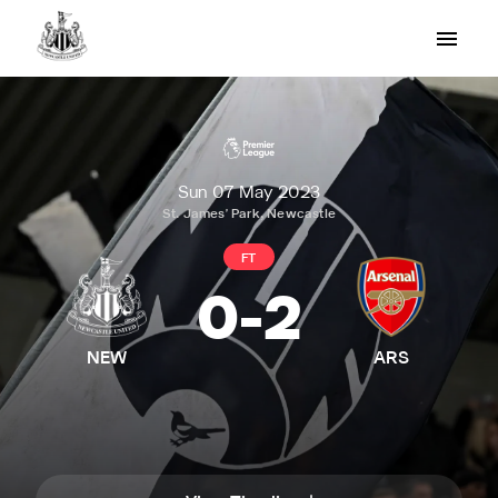
Sun 07 May 2023
St. James' Park, Newcastle
FT
0
-
2
NEW
ARS