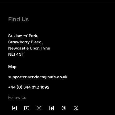
Find Us
St. James' Park,

Strawberry Place,

Newcastle Upon Tyne

NE1 4ST
Map
supporter.services@nufc.co.uk
+44 (0) 344 372 1892
Follow Us