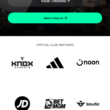
View Timeline
Match Report
OFFICIAL CLUB PARTNERS