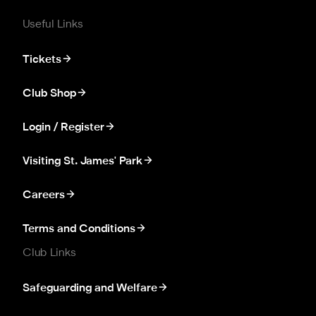
Useful Links
Tickets
Club Shop
Login / Register
Visiting St. James' Park
Careers
Terms and Conditions
Club Links
Safeguarding and Welfare