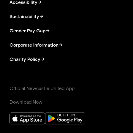
Accessibility
Sustainability
Gender Pay Gap
Corporate information
Charity Policy
Official Newcastle United App
Download Now