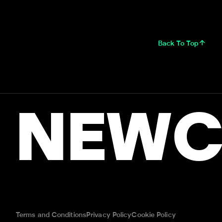
Back To Top
NEWC
Terms and Conditions
Privacy Policy
Cookie Policy