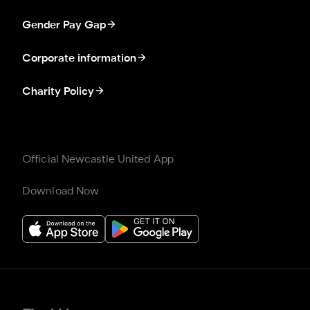
Gender Pay Gap
Corporate information
Charity Policy
Official Newcastle United App
Download Now