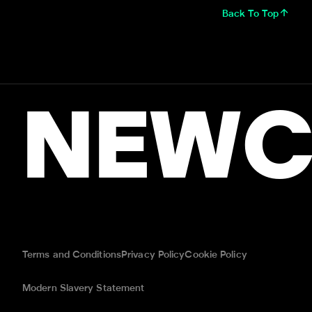
Back To Top
NEWC
Terms and Conditions
Privacy Policy
Cookie Policy
Modern Slavery Statement