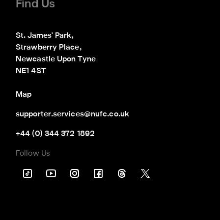
Find Us
St. James' Park,

Strawberry Place,

Newcastle Upon Tyne

NE1 4ST
Map
supporter.services@nufc.co.uk
+44 (0) 344 372 1892
Follow Us