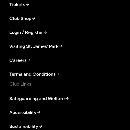
Tickets
Club Shop
Login / Register
Visiting St. James' Park
Careers
Terms and Conditions
Club Links
Safeguarding and Welfare
Accessibility
Sustainability