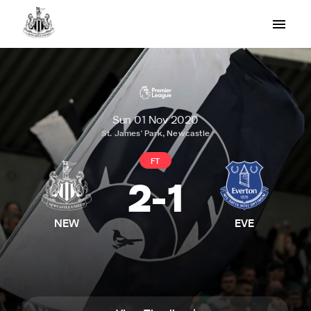
Sun 01 Nov 2020
St. James' Park, Newcastle
FT
2
-
1
NEW
EVE