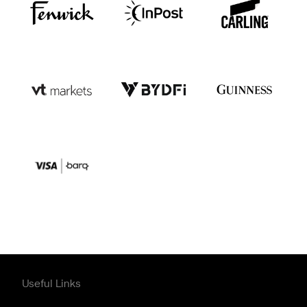
Useful Links