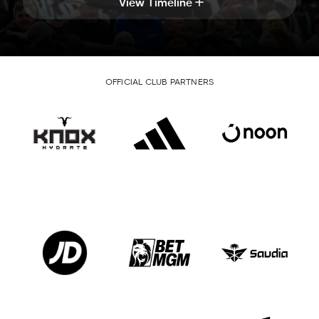
View Timeline
OFFICIAL CLUB PARTNERS