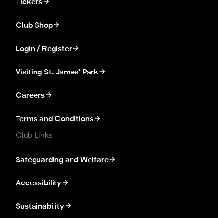
Tickets
Club Shop
Login / Register
Visiting St. James' Park
Careers
Terms and Conditions
Club Links
Safeguarding and Welfare
Accessibility
Sustainability