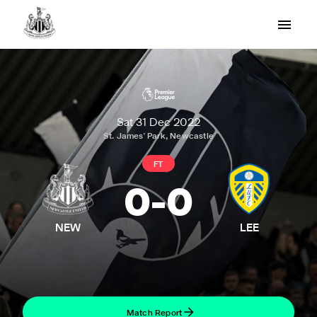
Sat 31 Dec 2022
St. James' Park, Newcastle
FT
0
-
0
NEW
LEE
Match Report