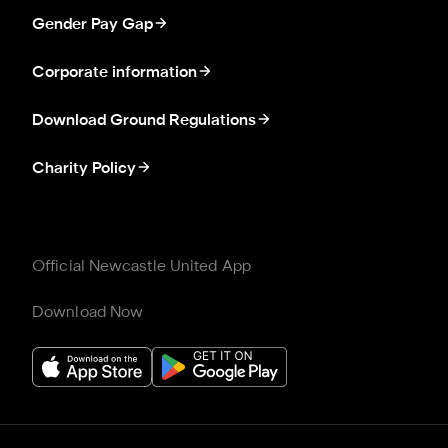
Gender Pay Gap
Corporate information
Download Ground Regulations
Charity Policy
Official Newcastle United App
Download Now