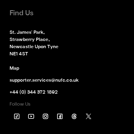
Find Us
St. James' Park,

Strawberry Place,

Newcastle Upon Tyne

NE1 4ST
Map
supporter.services@nufc.co.uk
+44 (0) 344 372 1892
Follow Us