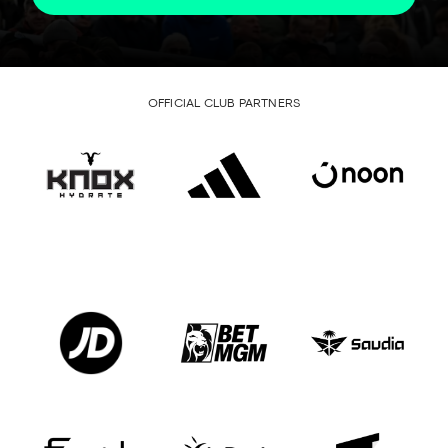
OFFICIAL CLUB PARTNERS