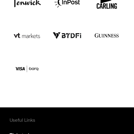
Useful Links