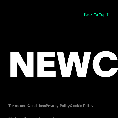
Back To Top
NEWC
Terms and Conditions
Privacy Policy
Cookie Policy