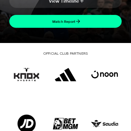
View Timeline
Match Report
OFFICIAL CLUB PARTNERS