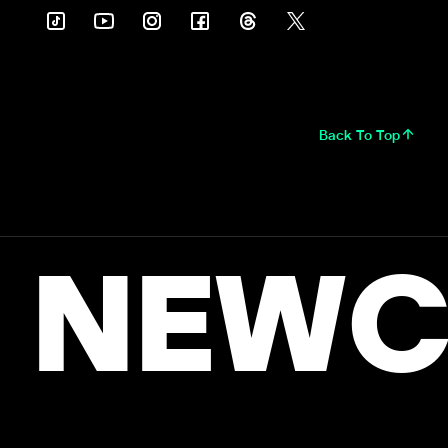
Back To Top
NEWC