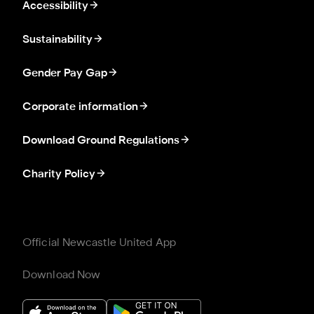
Accessibility
Sustainability
Gender Pay Gap
Corporate information
Download Ground Regulations
Charity Policy
Official Newcastle United App
Download Now