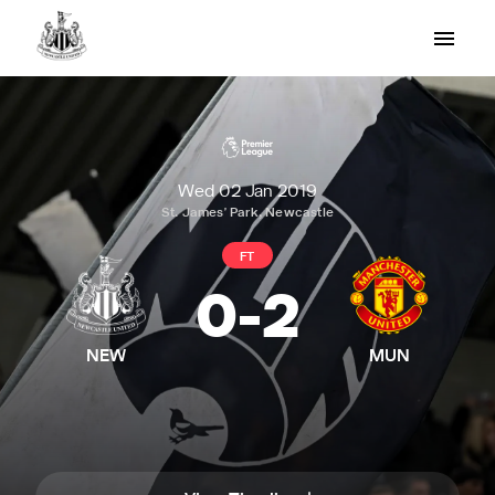
Wed 02 Jan 2019
St. James' Park, Newcastle
FT
0
-
2
NEW
MUN