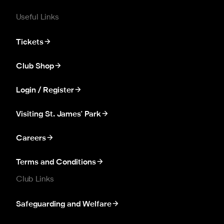
Useful Links
Tickets
Club Shop
Login / Register
Visiting St. James' Park
Careers
Terms and Conditions
Club Links
Safeguarding and Welfare