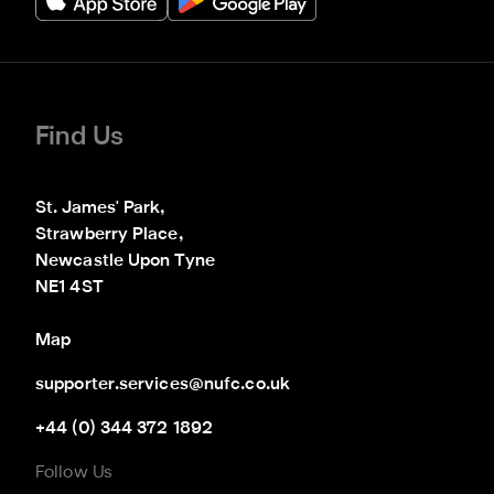
Find Us
St. James' Park,

Strawberry Place,

Newcastle Upon Tyne

NE1 4ST
Map
supporter.services@nufc.co.uk
+44 (0) 344 372 1892
Follow Us