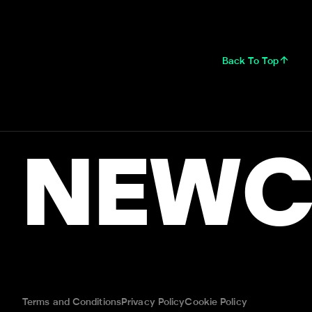
Back To Top
NEWC
Terms and Conditions
Privacy Policy
Cookie Policy