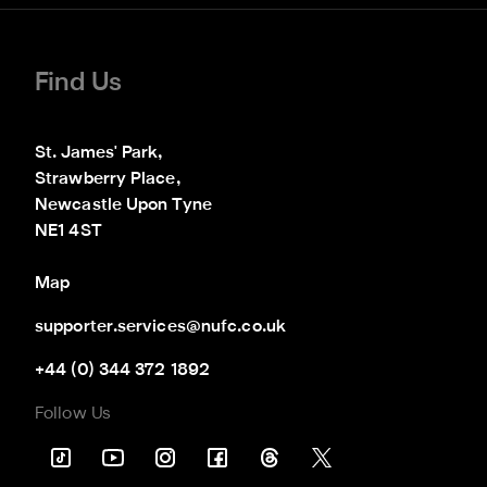
Find Us
St. James' Park,

Strawberry Place,

Newcastle Upon Tyne

NE1 4ST
Map
supporter.services@nufc.co.uk
+44 (0) 344 372 1892
Follow Us