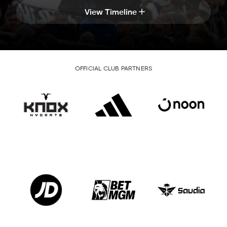
View Timeline
OFFICIAL CLUB PARTNERS