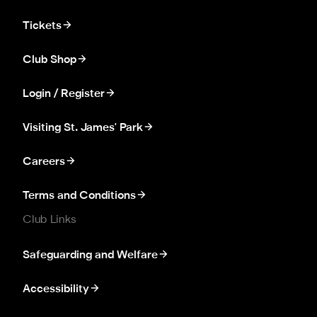
Tickets
Club Shop
Login / Register
Visiting St. James' Park
Careers
Terms and Conditions
Club Links
Safeguarding and Welfare
Accessibility