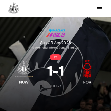
Sun 05 Apr 2026
Gateshead International Stadium
FT
1
-
1
NUW
FOR
HT
0
-
1