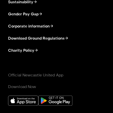
Sustainability
Gender Pay Gap
Corporate information
Download Ground Regulations
Charity Policy
Official Newcastle United App
Download Now