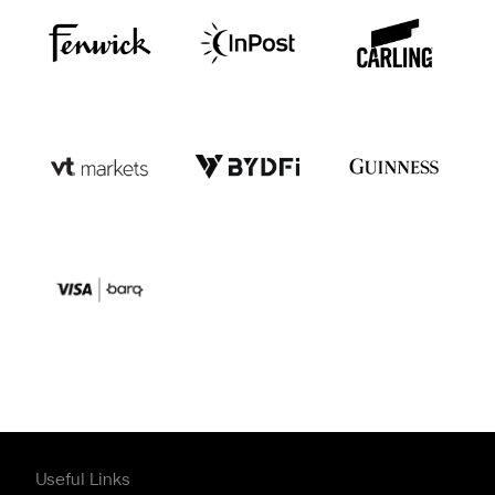
Useful Links