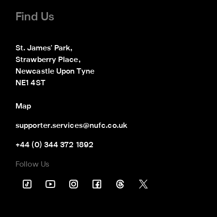
Find Us
St. James' Park,

Strawberry Place,

Newcastle Upon Tyne

NE1 4ST
Map
supporter.services@nufc.co.uk
+44 (0) 344 372 1892
Follow Us