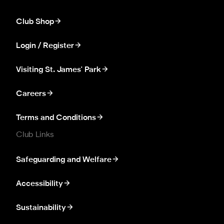
Club Shop
Login / Register
Visiting St. James' Park
Careers
Terms and Conditions
Club Links
Safeguarding and Welfare
Accessibility
Sustainability