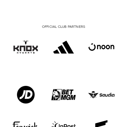
OFFICIAL CLUB PARTNERS