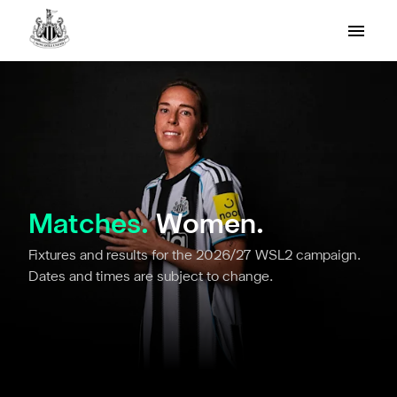
Matches.
Women.
Fixtures and results for the 2026/27 WSL2 campaign.
Dates and times are subject to change.