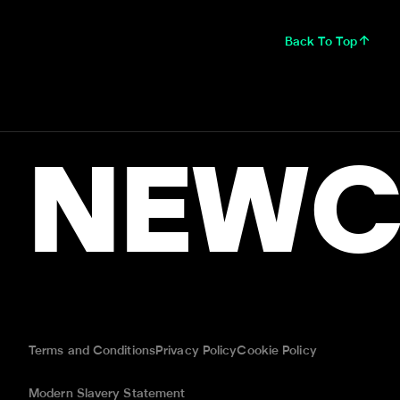
Back To Top
NEWC
Terms and Conditions
Privacy Policy
Cookie Policy
Modern Slavery Statement