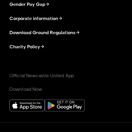
Gender Pay Gap
Corporate information
Download Ground Regulations
Charity Policy
Official Newcastle United App
Download Now