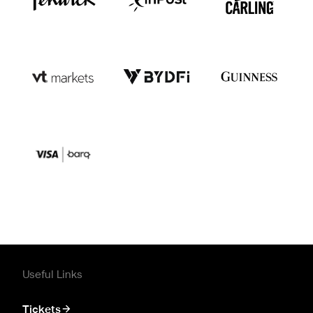
Useful Links
Tickets