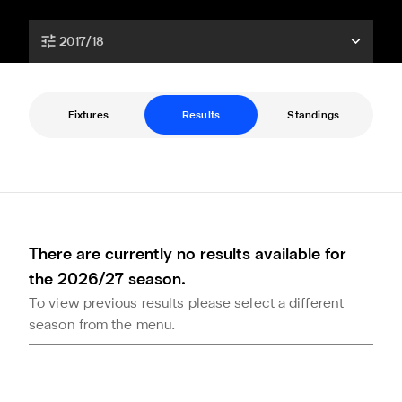
2017/18
Fixtures
Results
Standings
There are currently no results available for
the 2026/27 season.
To view previous results please select a different
season from the menu.