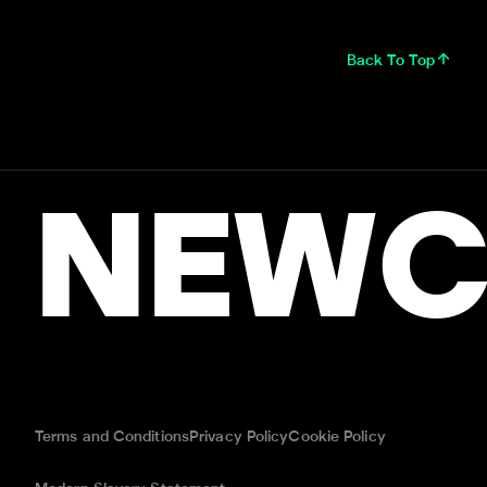
Back To Top
NEWC
Terms and Conditions
Privacy Policy
Cookie Policy