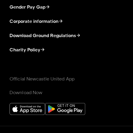
Gender Pay Gap
Corporate information
Download Ground Regulations
Charity Policy
Official Newcastle United App
Download Now