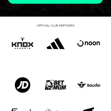
OFFICIAL CLUB PARTNERS