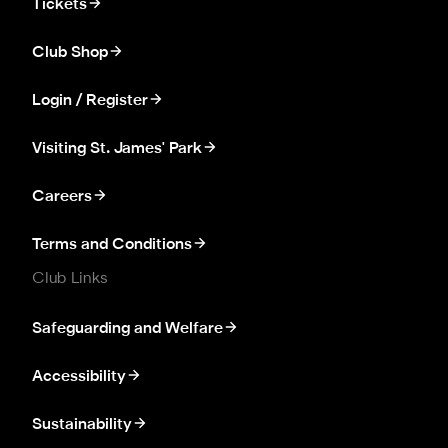
Tickets
Club Shop
Login / Register
Visiting St. James' Park
Careers
Terms and Conditions
Club Links
Safeguarding and Welfare
Accessibility
Sustainability