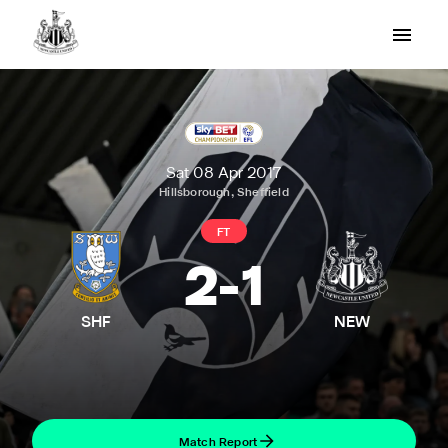
Sat 08 Apr 2017
Hillsborough, Sheffield
FT
2
-
1
SHF
NEW
Match Report