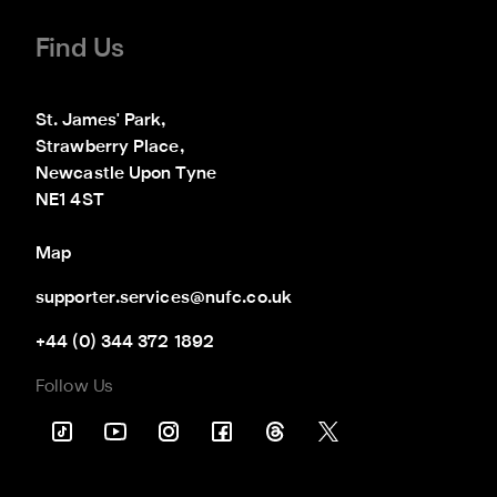
Find Us
St. James' Park,

Strawberry Place,

Newcastle Upon Tyne

NE1 4ST
Map
supporter.services@nufc.co.uk
+44 (0) 344 372 1892
Follow Us