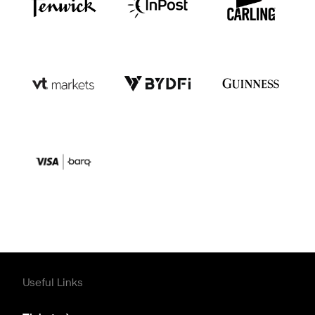
Useful Links