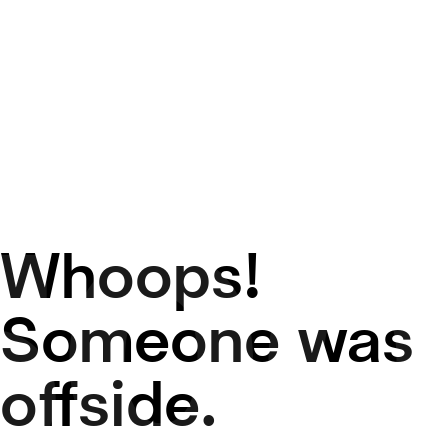
Whoops!
50
Someone was
offside.