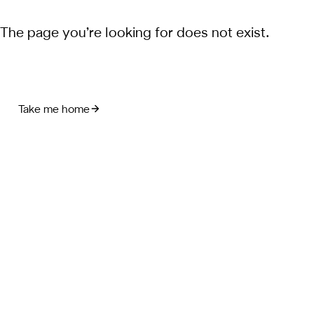
The page you’re looking for does not exist.
Take me home