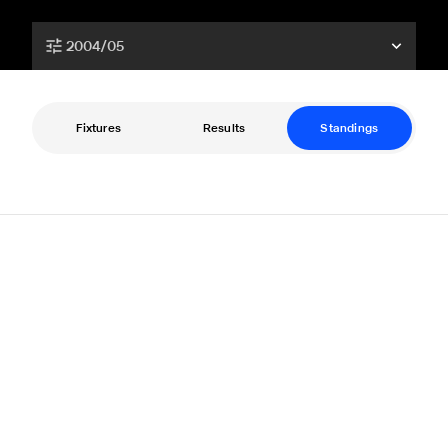
2004/05
Fixtures
Results
Standings