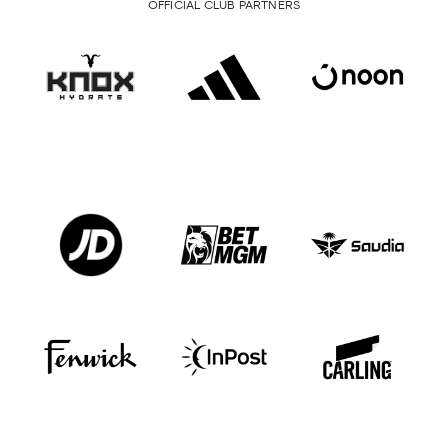
OFFICIAL CLUB PARTNERS