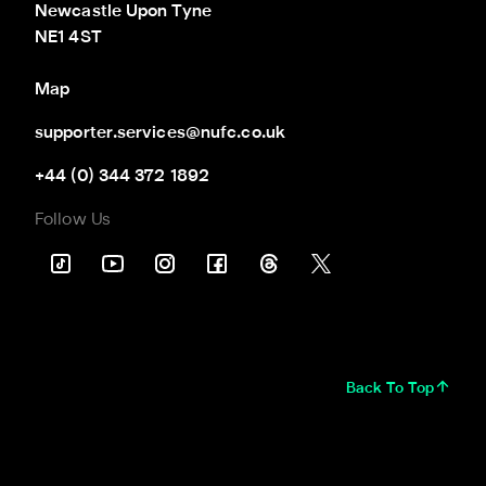
Newcastle Upon Tyne

NE1 4ST
Map
supporter.services@nufc.co.uk
+44 (0) 344 372 1892
Follow Us
Back To Top