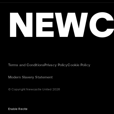
NEWC
Terms and Conditions
Privacy Policy
Cookie Policy
Modern Slavery Statement
© Copyright Newcastle United 2026
Enable Recite