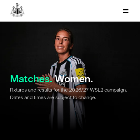
Matches.
Women.
Fixtures and results for the 2026/27 WSL2 campaign.
Dates and times are subject to change.