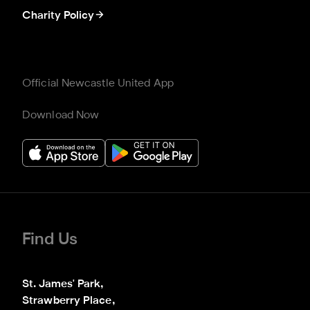
Charity Policy
Official Newcastle United App
Download Now
Find Us
St. James' Park,

Strawberry Place,
