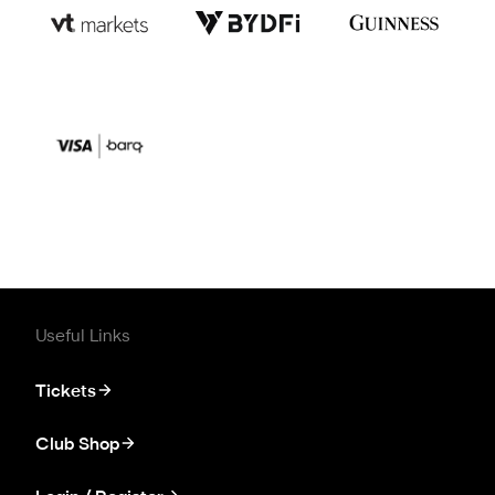
Useful Links
Tickets
Club Shop