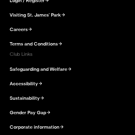
Login / Register
Visiting St. James' Park
Careers
Terms and Conditions
Club Links
Safeguarding and Welfare
Accessibility
Sustainability
Gender Pay Gap
Corporate information