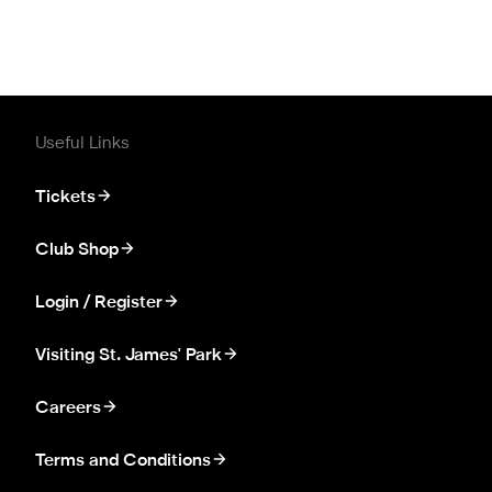
Useful Links
Tickets
Club Shop
Login / Register
Visiting St. James' Park
Careers
Terms and Conditions