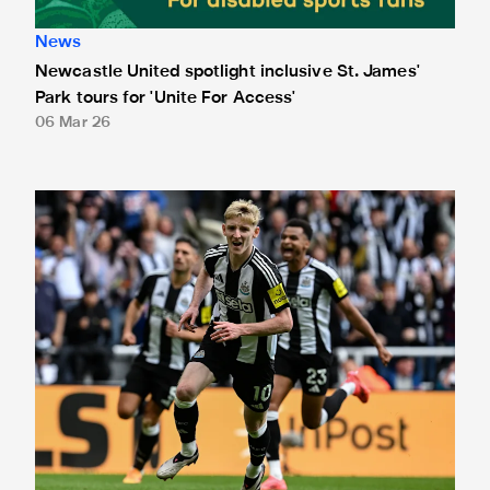
News
Newcastle United spotlight inclusive St. James'
Park tours for 'Unite For Access'
06 Mar 26
Newcastle United extends partnership with InPost