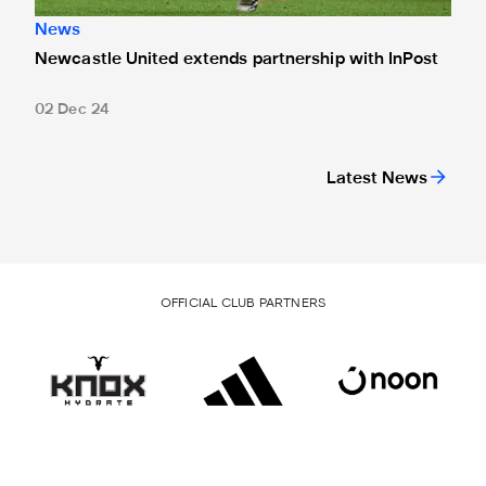
News
Newcastle United extends partnership with InPost
02 Dec 24
Latest News
OFFICIAL CLUB PARTNERS