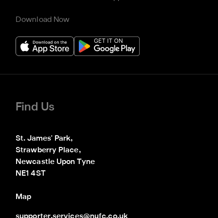
Download Now
Find Us
St. James' Park,

Strawberry Place,

Newcastle Upon Tyne

NE1 4ST
Map
supporter.services@nufc.co.uk