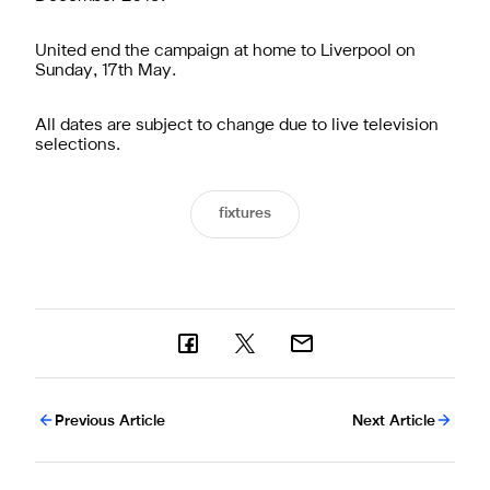
United end the campaign at home to Liverpool on
Sunday, 17th May.
All dates are subject to change due to live television
selections.
fixtures
Previous Article
Next Article