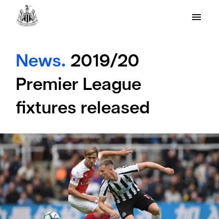
News.
2019/20
Premier League
fixtures released