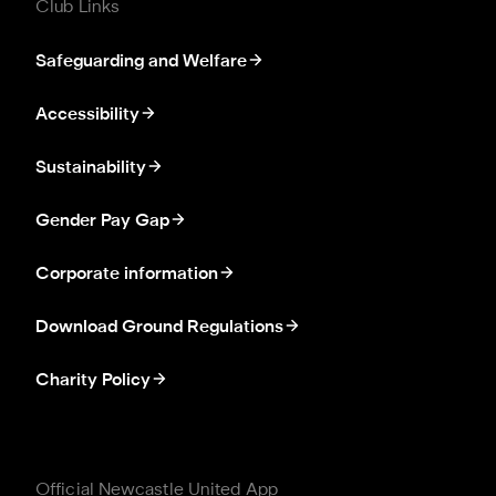
Club Links
Safeguarding and Welfare
Accessibility
Sustainability
Gender Pay Gap
Corporate information
Download Ground Regulations
Charity Policy
Official Newcastle United App