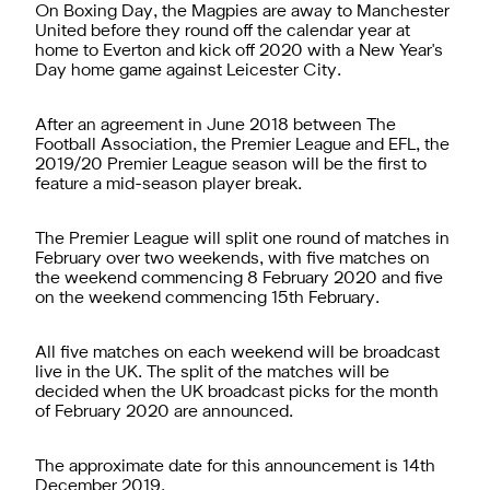
On Boxing Day, the Magpies are away to Manchester
United before they round off the calendar year at
home to Everton and kick off 2020 with a New Year's
Day home game against Leicester City.
After an agreement in June 2018 between The
Football Association, the Premier League and EFL, the
2019/20 Premier League season will be the first to
feature a mid-season player break.
The Premier League will split one round of matches in
February over two weekends, with five matches on
the weekend commencing 8 February 2020 and five
on the weekend commencing 15th February.
All five matches on each weekend will be broadcast
live in the UK. The split of the matches will be
decided when the UK broadcast picks for the month
of February 2020 are announced.
The approximate date for this announcement is 14th
December 2019.