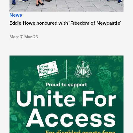
News
Eddie Howe honoured with 'Freedom of Newcastle'
Men
17 Mar 26
Newcastle United spotlight inclusive St. James' Park tours f