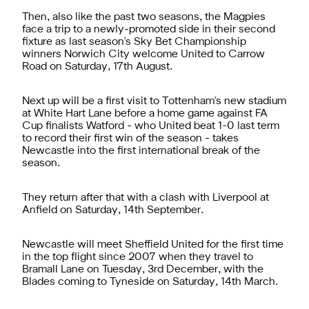
Then, also like the past two seasons, the Magpies
face a trip to a newly-promoted side in their second
fixture as last season's Sky Bet Championship
winners Norwich City welcome United to Carrow
Road on Saturday, 17th August.
Next up will be a first visit to Tottenham's new stadium
at White Hart Lane before a home game against FA
Cup finalists Watford - who United beat 1-0 last term
to record their first win of the season - takes
Newcastle into the first international break of the
season.
They return after that with a clash with Liverpool at
Anfield on Saturday, 14th September.
Newcastle will meet Sheffield United for the first time
in the top flight since 2007 when they travel to
Bramall Lane on Tuesday, 3rd December, with the
Blades coming to Tyneside on Saturday, 14th March.