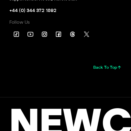
+44 (0) 344 372 1892
Follow Us
Back To Top
NEWC