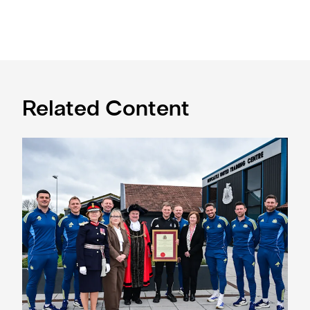
Related Content
Eddie Howe honoured with 'Freedom of Newcastle'