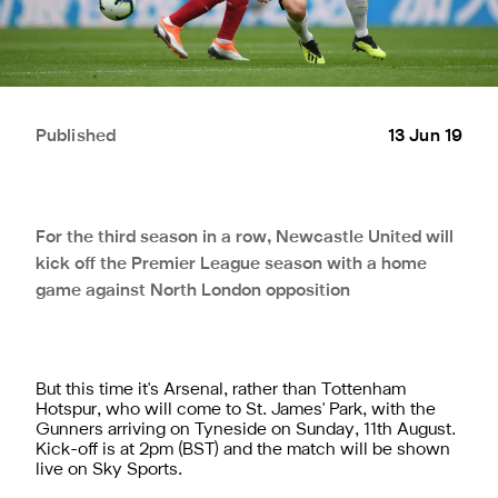
Published
13 Jun 19
For the third season in a row, Newcastle United will
kick off the Premier League season with a home
game against North London opposition
But this time it's Arsenal, rather than Tottenham
Hotspur, who will come to St. James' Park, with the
Gunners arriving on Tyneside on Sunday, 11th August.
Kick-off is at 2pm (BST) and the match will be shown
live on Sky Sports.