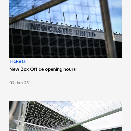
Tickets
New Box Office opening hours
02 Jun 25
Tickets for Celtic pre-season trip sold out