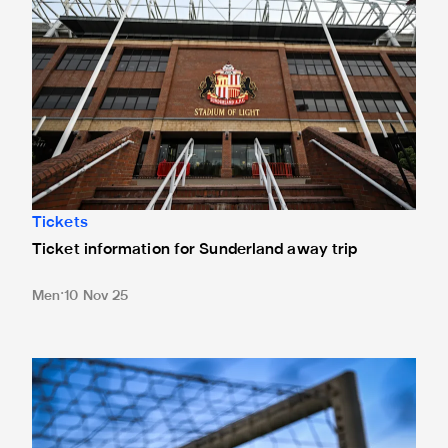
Tickets
Ticket information for Sunderland away trip
Men
10 Nov 25
New Box Office opening hours