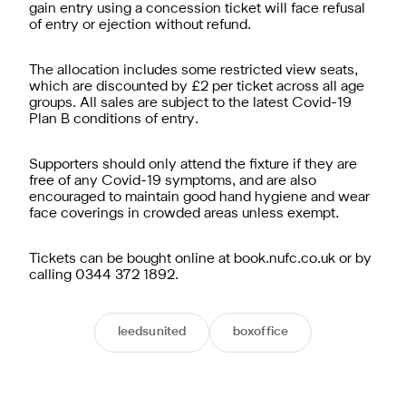
gain entry using a concession ticket will face refusal
of entry or ejection without refund.
The allocation includes some restricted view seats,
which are discounted by £2 per ticket across all age
groups. All sales are subject to the latest Covid-19
Plan B conditions of entry.
Supporters should only attend the fixture if they are
free of any Covid-19 symptoms, and are also
encouraged to maintain good hand hygiene and wear
face coverings in crowded areas unless exempt.
Tickets can be bought online at book.nufc.co.uk or by
calling 0344 372 1892.
leedsunited
boxoffice