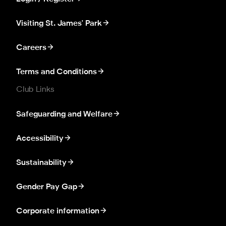
Visiting St. James' Park
Careers
Terms and Conditions
Club Links
Safeguarding and Welfare
Accessibility
Sustainability
Gender Pay Gap
Corporate information