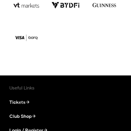
Useful Links
Tickets
Club Shop
Login / Register