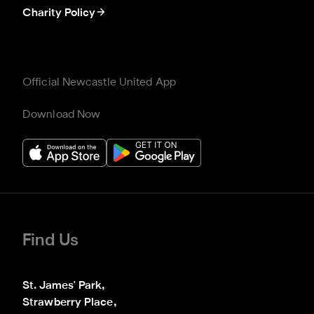
Charity Policy
Official Newcastle United App
Download Now
Find Us
St. James' Park,

Strawberry Place,
