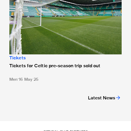
Tickets
Tickets for Celtic pre-season trip sold out
Men
16 May 25
Latest News