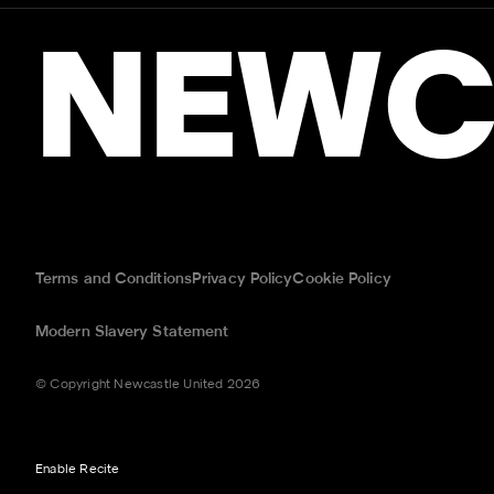
NEWC
Terms and Conditions
Privacy Policy
Cookie Policy
Modern Slavery Statement
© Copyright Newcastle United 2026
Enable Recite