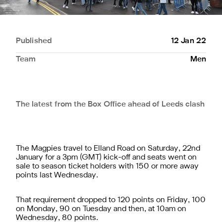
Published
12 Jan 22
Team
Men
The latest from the Box Office ahead of Leeds clash
The Magpies travel to Elland Road on Saturday, 22nd
January for a 3pm (GMT) kick-off and seats went on
sale to season ticket holders with 150 or more away
points last Wednesday.
That requirement dropped to 120 points on Friday, 100
on Monday, 90 on Tuesday and then, at 10am on
Wednesday, 80 points.