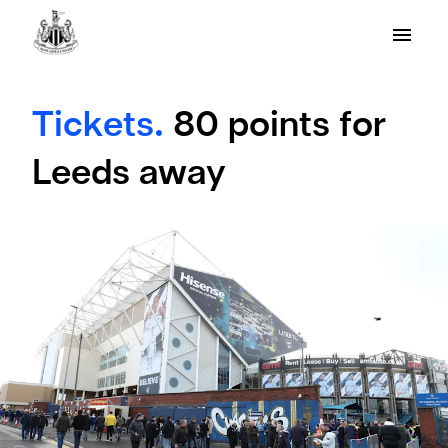
Tickets.
80 points for
Leeds away