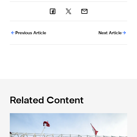
Previous Article
Next Article
Related Content
Ticket information for Sunderland away trip