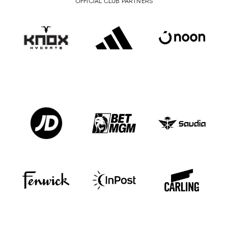
OFFICIAL CLUB PARTNERS