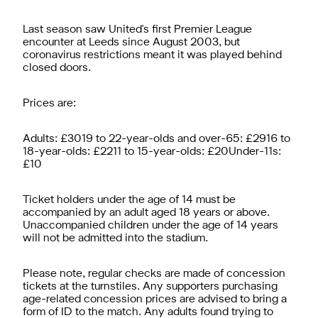
Last season saw United's first Premier League
encounter at Leeds since August 2003, but
coronavirus restrictions meant it was played behind
closed doors.
Prices are:
Adults: £3019 to 22-year-olds and over-65: £2916 to
18-year-olds: £2211 to 15-year-olds: £20Under-11s:
£10
Ticket holders under the age of 14 must be
accompanied by an adult aged 18 years or above.
Unaccompanied children under the age of 14 years
will not be admitted into the stadium.
Please note, regular checks are made of concession
tickets at the turnstiles. Any supporters purchasing
age-related concession prices are advised to bring a
form of ID to the match. Any adults found trying to