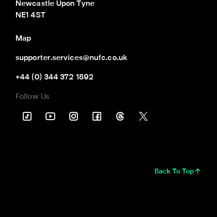
Newcastle Upon Tyne

NE1 4ST
Map
supporter.services@nufc.co.uk
+44 (0) 344 372 1892
Follow Us
Back To Top